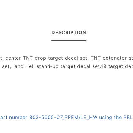
DESCRIPTION
et, center TNT drop target decal set, TNT detonator s
 set, and Hell stand-up target decal set.19 target deca
n part number 802-5000-C7_PREM/LE_HW using the PB