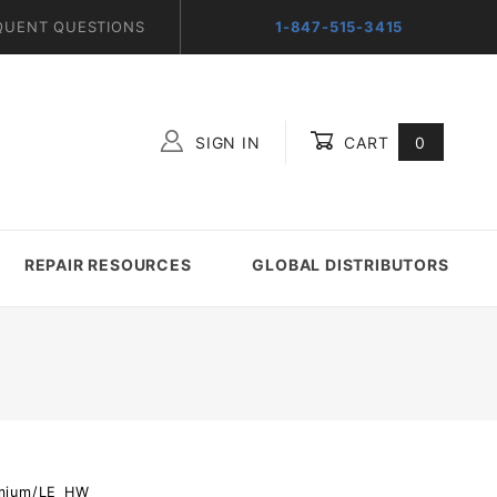
QUENT QUESTIONS
1-847-515-3415
SIGN IN
CART
0
Global Account Log In
REPAIR RESOURCES
GLOBAL DISTRIBUTORS
emium/LE_HW