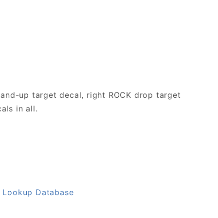
tand-up target decal, right ROCK drop target
ls in all.
L Lookup Database