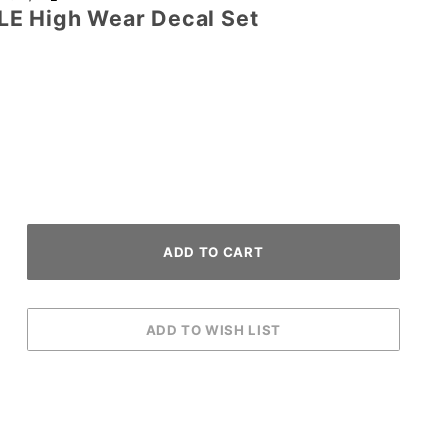
LE High Wear Decal Set