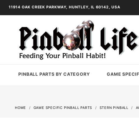
11914 OAK CREEK PARKWAY, HUNTLEY, IL 60142, USA
PINBALL PARTS BY CATEGORY
GAME SPECIF
HOME
GAME SPECIFIC PINBALL PARTS
STERN PINBALL
A