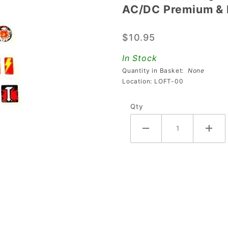
AC/DC Premium & 
AC/DC
Premium
$10.95
& LE
High
In Stock
Wear
Quantity in Basket:
None
Decal
Location: LOFT-00
Set
Qty