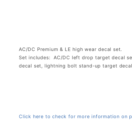
AC/DC Premium & LE high wear decal set.
Set includes: AC/DC left drop target decal s
decal set, lightning bolt stand-up target decal
Click here to check for more information o