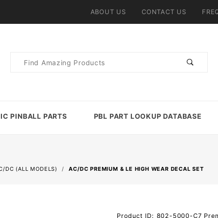
ABOUT US
CONTACT US
FRE
Product
Search
IC PINBALL PARTS
PBL PART LOOKUP DATABASE
C/DC (ALL MODELS)
AC/DC PREMIUM & LE HIGH WEAR DECAL SET
Purchase
Product ID: 802-5000-C7_Pr