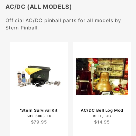
AC/DC (ALL MODELS)
Official AC/DC pinball parts for all models by
Stern Pinball.
'Stern Survival Kit
AC/DC Bell Log Mod
502-6003-XX
BELL_LOG
$79.95
$14.95