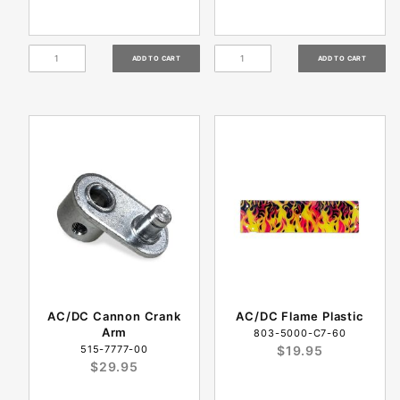
AC/DC Cannon Crank
AC/DC Flame Plastic
Arm
803-5000-C7-60
515-7777-00
$19.95
$29.95