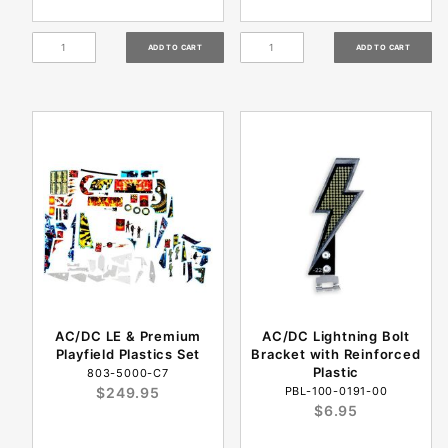
AC/DC LE & Premium
AC/DC Lightning Bolt
Playfield Plastics Set
Bracket with Reinforced
Plastic
803-5000-C7
$249.95
PBL-100-0191-00
$6.95