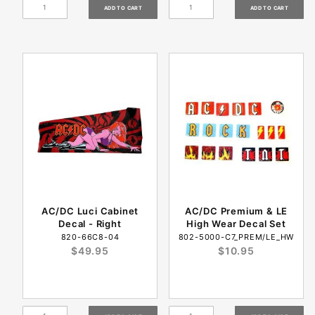
AC/DC Luci Cabinet
AC/DC Premium & LE
Decal - Right
High Wear Decal Set
820-66C8-04
802-5000-C7_PREM/LE_HW
$49.95
$10.95