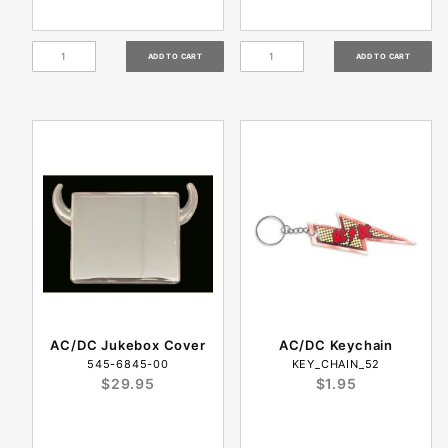
AC/DC Jukebox Cover
AC/DC Keychain
545-6845-00
KEY_CHAIN_52
$29.95
$1.95