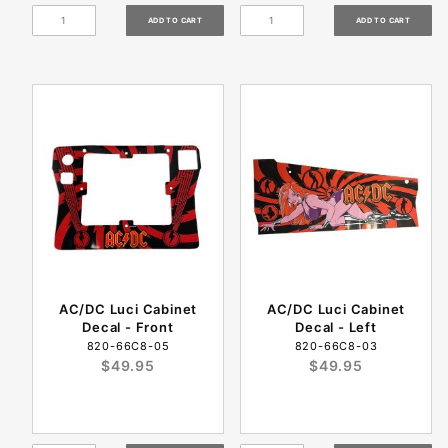
AC/DC Luci Cabinet
AC/DC Luci Cabinet
Decal - Front
Decal - Left
820-66C8-05
820-66C8-03
$49.95
$49.95