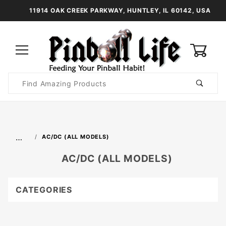
11914 OAK CREEK PARKWAY, HUNTLEY, IL 60142, USA
0
Product
Search
Global Account Log In
…
AC/DC (ALL MODELS)
AC/DC (ALL MODELS)
CATEGORIES