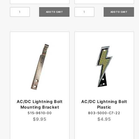
AC/DC Lightning Bolt
AC/DC Lightning Bolt
Mounting Bracket
Plastic
515-9610-00
803-5000-C7-22
$9.95
$4.95