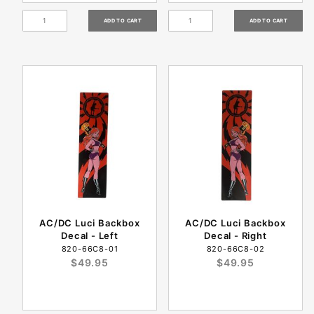
AC/DC Luci Backbox
AC/DC Luci Backbox
Decal - Left
Decal - Right
820-66C8-01
820-66C8-02
$49.95
$49.95