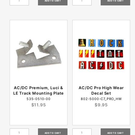
AC/DC Premium, Luci &
AC/DC Pro High Wear
LE Track Mounting Plate
Decal Set
535-0510-00
802-5000-C7_PRO_HW
$11.95
$9.95