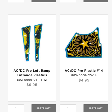
AC/DC Pro Left Ramp
AC/DC Pro Plastic #14
Entrance Plastics
803-5000-C5-14
803-5000-C5-11-12
$4.95
$9.95