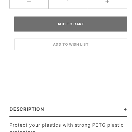
DESCRIPTION
Protect your plastics with strong PETG plastic