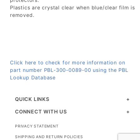
protectors.
Plastics are crystal clear when blue/clear film is
removed.
Click here to check for more information on
part number PBL-300-0089-00 using the PBL
Lookup Database
QUICK LINKS
CONNECT WITH US
PRIVACY STATEMENT
SHIPPING AND RETURN POLICIES