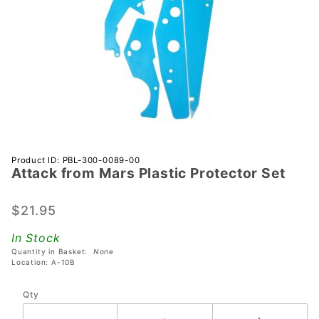
Purchase
Product ID: PBL-300-0089-00
Attack from Mars Plastic Protector Set
Attack
from
Mars
$21.95
Plastic
In Stock
Protector
Quantity in Basket:
None
Set
Location: A-10B
Qty