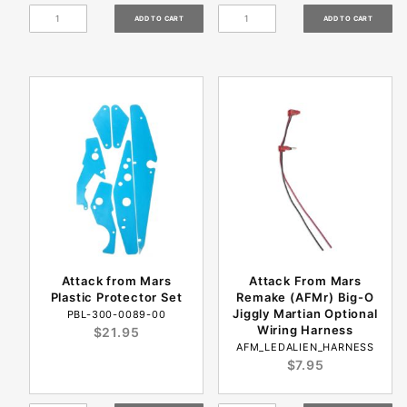
Attack from Mars
Attack From Mars
Plastic Protector Set
Remake (AFMr) Big-O
Jiggly Martian Optional
PBL-300-0089-00
Wiring Harness
$21.95
AFM_LEDALIEN_HARNESS
$7.95