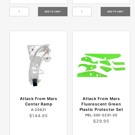
Attack From Mars
Attack From Mars
Center Ramp
Fluorescent Green
Plastic Protector Set
A-20621
$144.95
PBL-300-0231-00
$29.95