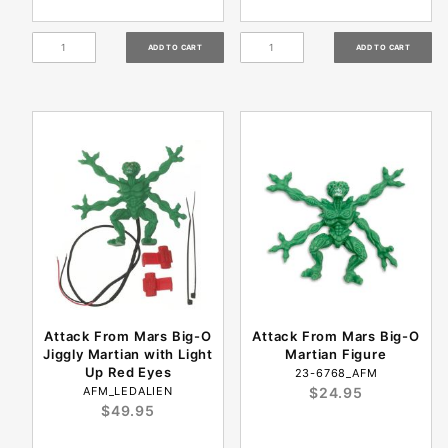
Attack From Mars Big-O
Attack From Mars Big-O
Jiggly Martian with Light
Martian Figure
Up Red Eyes
23-6768_AFM
AFM_LEDALIEN
$24.95
$49.95