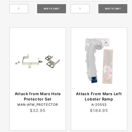
Attack from Mars Hole
Attack From Mars Left
Protector Set
Lobster Ramp
MAN-AFM_PROTECTOR
A-20553
$32.95
$184.95