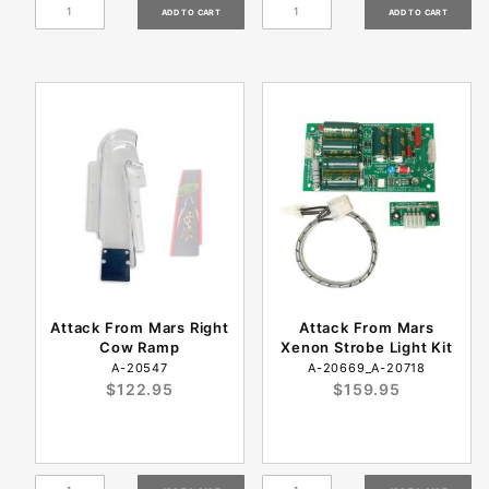
Attack From Mars Right
Attack From Mars
Cow Ramp
Xenon Strobe Light Kit
A-20547
A-20669_A-20718
$122.95
$159.95