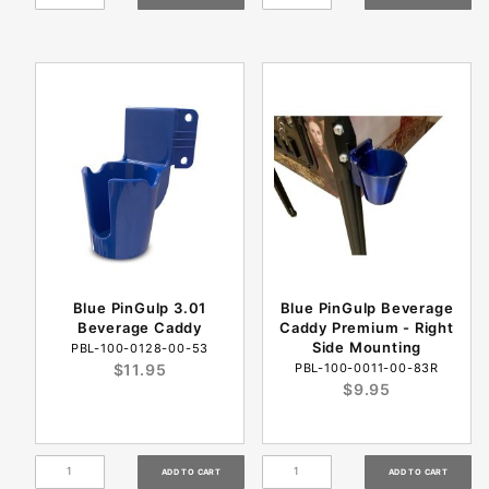
Blue PinGulp 3.01
Blue PinGulp Beverage
Beverage Caddy
Caddy Premium - Right
Side Mounting
PBL-100-0128-00-53
$11.95
PBL-100-0011-00-83R
$9.95