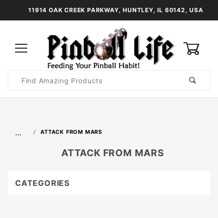
11914 OAK CREEK PARKWAY, HUNTLEY, IL 60142, USA
0
Product
Search
Global Account Log In
…
ATTACK FROM MARS
ATTACK FROM MARS
CATEGORIES