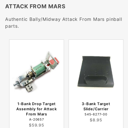
ATTACK FROM MARS
Authentic Bally/Midway Attack From Mars pinball
parts.
1-Bank Drop Target
3-Bank Target
Assembly for Attack
Slide/Carrier
From Mars
545-6277-00
A-20657
$8.95
$59.95