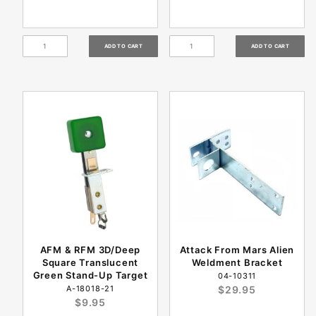
AFM & RFM 3D/Deep
Attack From Mars Alien
Square Translucent
Weldment Bracket
Green Stand-Up Target
04-10311
A-18018-21
$29.95
$9.95