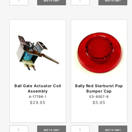
Ball Gate Actuator Coil
Bally Red Starburst Pop
Assembly
Bumper Cap
A-17796-1
03-9007-9
$29.95
$5.95