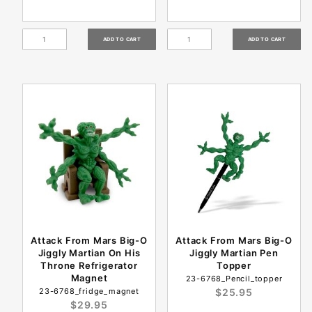
Attack From Mars Big-O
Attack From Mars Big-O
Jiggly Martian On His
Jiggly Martian Pen
Throne Refrigerator
Topper
Magnet
23-6768_Pencil_topper
23-6768_fridge_magnet
$25.95
$29.95