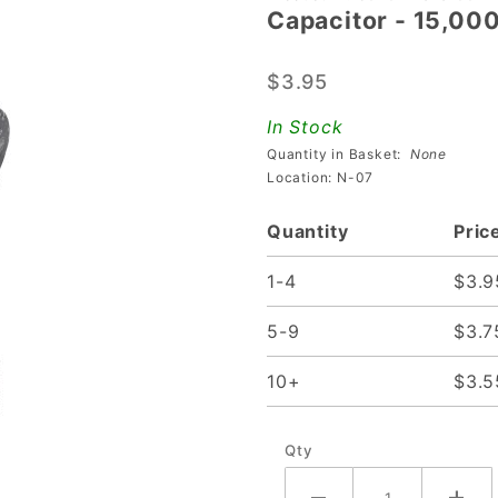
Capacitor - 15,00
Capacitor
-
$3.95
15,000uf
35v
In Stock
Quantity in Basket:
None
Location: N-07
Quantity
Pric
1-4
$3.9
5-9
$3.7
10+
$3.5
Qty