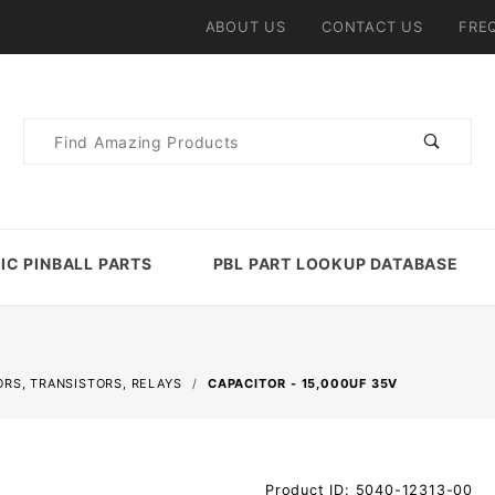
ABOUT US
CONTACT US
FRE
Product
Search
IC PINBALL PARTS
PBL PART LOOKUP DATABASE
ORS, TRANSISTORS, RELAYS
CAPACITOR - 15,000UF 35V
Purchase
Product ID: 5040-12313-00