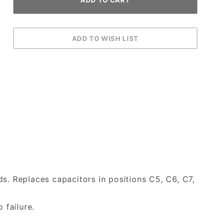
s. Replaces capacitors in positions C5, C6, C7,
 failure.