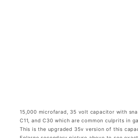
15,000 microfarad, 35 volt capacitor with sna
C11, and C30 which are common culprits in ga
This is the upgraded 35v version of this capa
Enlarge secondary picture above to see exact