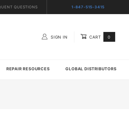
QUENT QUESTIONS
1-847-515-3415
SIGN IN
CART
0
Global Account Log In
REPAIR RESOURCES
GLOBAL DISTRIBUTORS