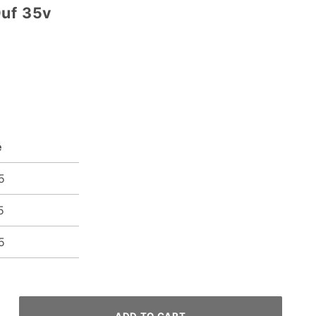
0uf 35v
e
5
5
5