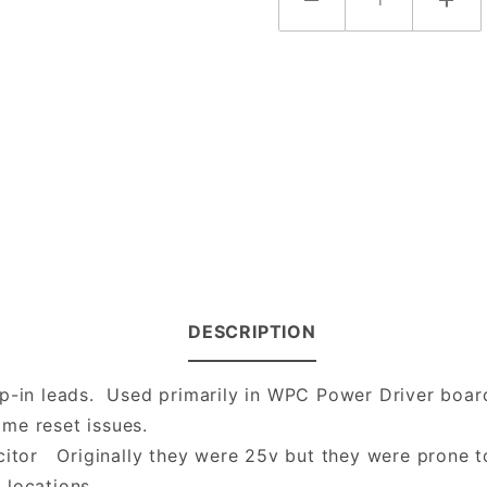
DESCRIPTION
p-in leads. Used primarily in WPC Power Driver board
me reset issues.
citor Originally they were 25v but they were prone to
 locations.