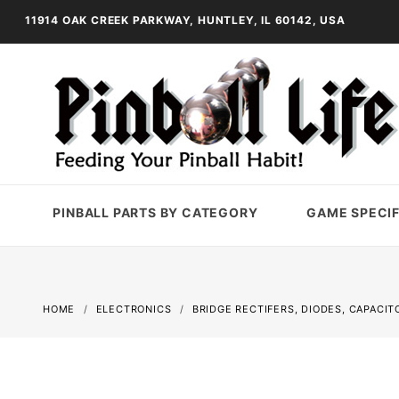
11914 OAK CREEK PARKWAY, HUNTLEY, IL 60142, USA
PINBALL PARTS BY CATEGORY
GAME SPECIF
HOME
ELECTRONICS
BRIDGE RECTIFERS, DIODES, CAPACIT