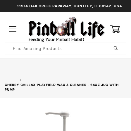
11914 OAK CREEK PARKWAY, HUNTLEY, IL 60142, USA
0
Product
Search
Global Account Log In
…
CHERRY CHILLAX PLAYFIELD WAX & CLEANER - 64OZ JUG WITH
PUMP