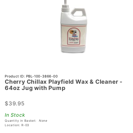
Purchase
Product ID: PBL-100-3866-00
Cherry Chillax Playfield Wax & Cleaner -
Cherry
64oz Jug with Pump
Chillax
Playfield
$39.95
Wax &
Cleaner
In Stock
- 64oz
Quantity in Basket:
None
Jug with
Location: R-03
Pump