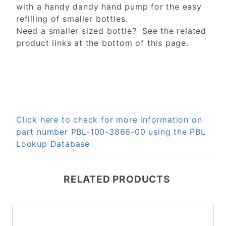
with a handy dandy hand pump for the easy
refilling of smaller bottles.
Need a smaller sized bottle? See the related
product links at the bottom of this page.
Click here to check for more information on
part number PBL-100-3866-00 using the PBL
Lookup Database
RELATED PRODUCTS