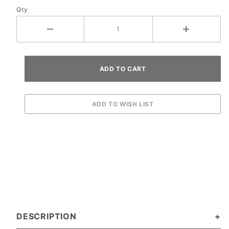
Qty
DESCRIPTION