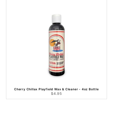
Cherry Chillax Playfield Wax & Cleaner - 4oz Bottle
$4.95