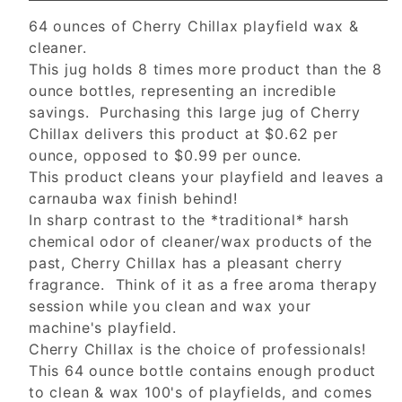
64 ounces of Cherry Chillax playfield wax &
cleaner.
This jug holds 8 times more product than the 8
ounce bottles, representing an incredible
savings. Purchasing this large jug of Cherry
Chillax delivers this product at $0.62 per
ounce, opposed to $0.99 per ounce.
This product cleans your playfield and leaves a
carnauba wax finish behind!
In sharp contrast to the *traditional* harsh
chemical odor of cleaner/wax products of the
past, Cherry Chillax has a pleasant cherry
fragrance. Think of it as a free aroma therapy
session while you clean and wax your
machine's playfield.
Cherry Chillax is the choice of professionals!
This 64 ounce bottle contains enough product
to clean & wax 100's of playfields, and comes