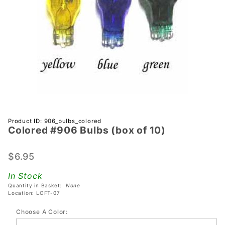
Purchase
Product ID: 906_bulbs_colored
Colored #906 Bulbs (box of 10)
Colored
#906
Bulbs
$6.95
(box of
In Stock
10)
Quantity in Basket:
None
Location: LOFT-07
Choose A Color: