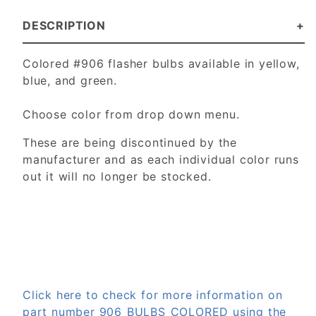
DESCRIPTION
Colored #906 flasher bulbs available in yellow,
blue, and green.
Choose color from drop down menu.
These are being discontinued by the
manufacturer and as each individual color runs
out it will no longer be stocked.
Click here to check for more information on
part number 906_BULBS_COLORED using the