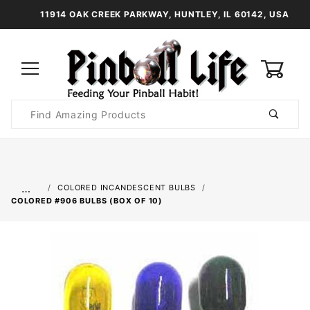
11914 OAK CREEK PARKWAY, HUNTLEY, IL 60142, USA
0
Product
Search
Global Account Log In
…
COLORED INCANDESCENT BULBS
COLORED #906 BULBS (BOX OF 10)