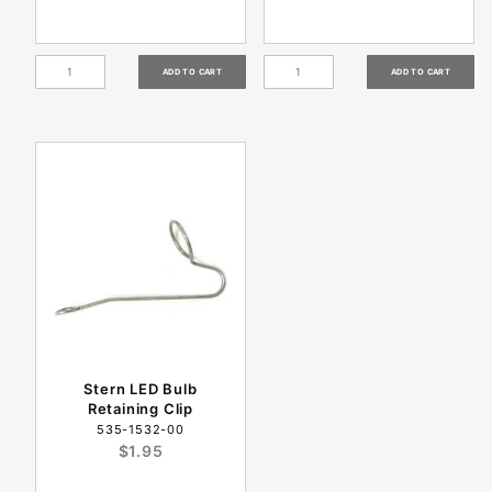
Stern LED Bulb
Retaining Clip
535-1532-00
$1.95