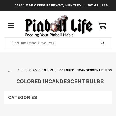
11914 OAK CREEK PARKWAY, HUNTLEY, IL 60142, USA
0
Product
Search
Global Account Log In
…
LEDS/LAMPS/BULBS
COLORED INCANDESCENT BULBS
COLORED INCANDESCENT BULBS
CATEGORIES