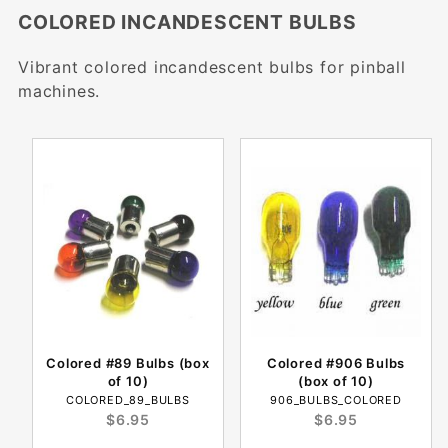
COLORED INCANDESCENT BULBS
Vibrant colored incandescent bulbs for pinball
machines.
Colored #89 Bulbs (box
Colored #906 Bulbs
of 10)
(box of 10)
COLORED_89_BULBS
906_BULBS_COLORED
$6.95
$6.95