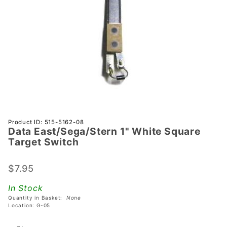
Purchase Data
Product ID: 515-5162-08
Data East/Sega/Stern 1" White Square
East/Sega/Stern
Target Switch
1" White Square
Target Switch
$7.95
In Stock
Quantity in Basket:
None
Location: G-05