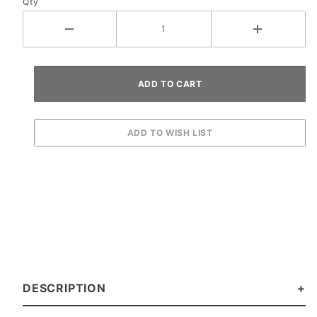
Qty
DESCRIPTION