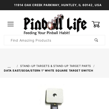
11914 OAK CREEK PARKWAY, HUNTLEY, IL 60142, USA
0
Product
Search
Global Account Log In
…
STAND-UP TARGETS & STAND-UP TARGET PARTS
DATA EAST/SEGA/STERN 1" WHITE SQUARE TARGET SWITCH