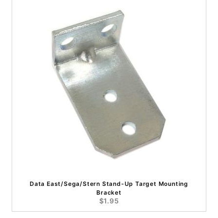
Data East/Sega/Stern Stand-Up Target Mounting
Bracket
$1.95