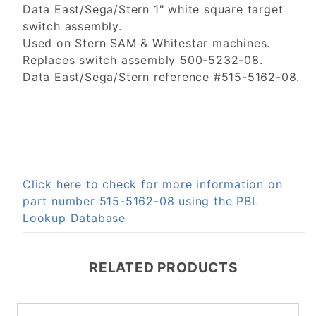
Data East/Sega/Stern 1" white square target
switch assembly.
Used on Stern SAM & Whitestar machines.
Replaces switch assembly 500-5232-08.
Data East/Sega/Stern reference #515-5162-08.
Click here to check for more information on
part number 515-5162-08 using the PBL
Lookup Database
RELATED PRODUCTS