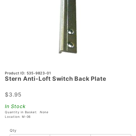
Purchase
Product ID: 535-9823-01
Stern Anti-Loft Switch Back Plate
Stern
Anti-Loft
Switch
$3.95
Back
In Stock
Plate
Quantity in Basket:
None
Location: M-06
Qty