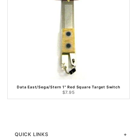
Data East/Sega/Stern 1" Red Square Target Switch
$7.95
QUICK LINKS