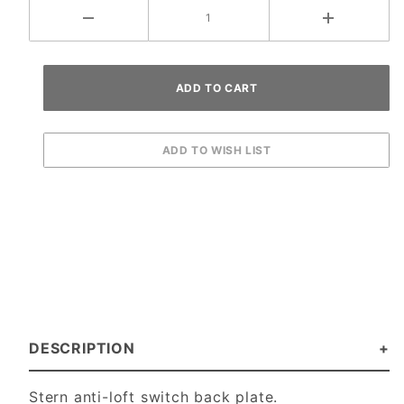
DESCRIPTION
Stern anti-loft switch back plate.