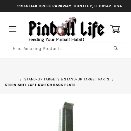
11914 OAK CREEK PARKWAY, HUNTLEY, IL 60142, USA
0
Product
Search
Global Account Log In
…
STAND-UP TARGETS & STAND-UP TARGET PARTS
STERN ANTI-LOFT SWITCH BACK PLATE