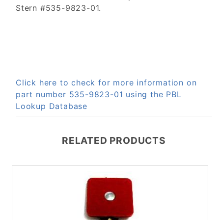
Stern #535-9823-01.
Click here to check for more information on
part number 535-9823-01 using the PBL
Lookup Database
RELATED PRODUCTS