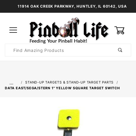
11914 OAK CREEK PARKWAY, HUNTLEY, IL 60142, USA
0
Product
Search
Global Account Log In
…
STAND-UP TARGETS & STAND-UP TARGET PARTS
DATA EAST/SEGA/STERN 1" YELLOW SQUARE TARGET SWITCH