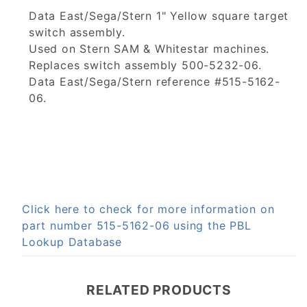
Data East/Sega/Stern 1" Yellow square target
switch assembly.
Used on Stern SAM & Whitestar machines.
Replaces switch assembly 500-5232-06.
Data East/Sega/Stern reference #515-5162-
06.
Click here to check for more information on
part number 515-5162-06 using the PBL
Lookup Database
RELATED PRODUCTS