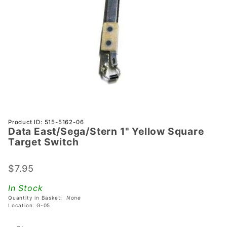
Purchase Data
Product ID: 515-5162-06
Data East/Sega/Stern 1" Yellow Square
East/Sega/Stern
Target Switch
1" Yellow
Square Target
$7.95
Switch
In Stock
Quantity in Basket:
None
Location: G-05