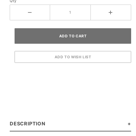
Qty
DESCRIPTION