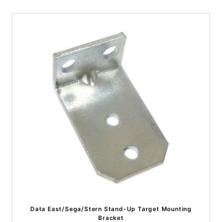
Data East/Sega/Stern Stand-Up Target Mounting
Bracket