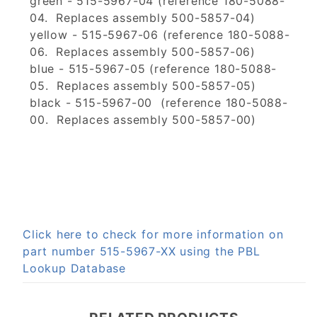
green - 515-5967-04 (reference 180-5088-
04. Replaces assembly 500-5857-04)
yellow - 515-5967-06 (reference 180-5088-
06. Replaces assembly 500-5857-06)
blue - 515-5967-05 (reference 180-5088-
05. Replaces assembly 500-5857-05)
black - 515-5967-00 (reference 180-5088-
00. Replaces assembly 500-5857-00)
Click here to check for more information on
part number 515-5967-XX using the PBL
Lookup Database