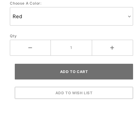
Choose A Color:
Qty