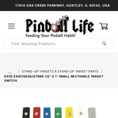
11914 OAK CREEK PARKWAY, HUNTLEY, IL 60142, USA
0
Product
Search
Global Account Log In
…
STAND-UP TARGETS & STAND-UP TARGET PARTS
DATA EAST/SEGA/STERN 1/2" X 1" SMALL RECTANGLE TARGET
SWITCH