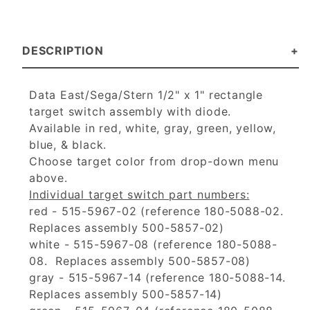
DESCRIPTION
Data East/Sega/Stern 1/2" x 1" rectangle
target switch assembly with diode.
Available in red, white, gray, green, yellow,
blue, & black.
Choose target color from drop-down menu
above.
Individual target switch part numbers:
red - 515-5967-02 (reference 180-5088-02.
Replaces assembly 500-5857-02)
white - 515-5967-08 (reference 180-5088-
08. Replaces assembly 500-5857-08)
gray - 515-5967-14 (reference 180-5088-14.
Replaces assembly 500-5857-14)