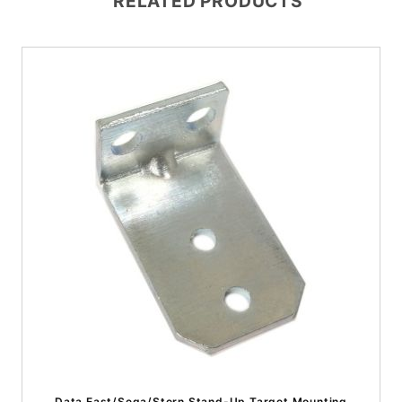
RELATED PRODUCTS
Data East/Sega/Stern Stand-Up Target Mounting