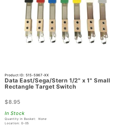
Purchase Data
Product ID: 515-5967-XX
Data East/Sega/Stern 1/2" x 1" Small
East/Sega/Stern
Rectangle Target Switch
1/2" x 1" Small
Rectangle
$8.95
Target Switch
In Stock
Quantity in Basket:
None
Location: G-05