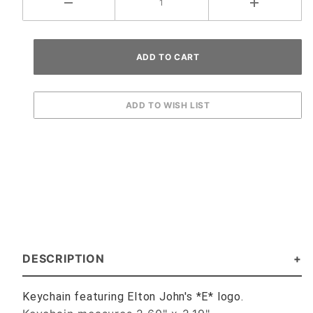
DESCRIPTION
Keychain featuring Elton John's *E* logo.