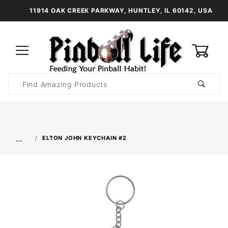
11914 OAK CREEK PARKWAY, HUNTLEY, IL 60142, USA
0
Product
Search
Global Account Log In
…
ELTON JOHN KEYCHAIN #2