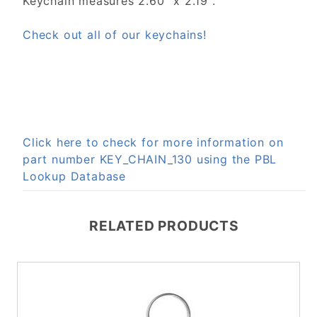
Keychain measures 2.60" x 2.19".
Check out all of our keychains!
Click here to check for more information on
part number KEY_CHAIN_130 using the PBL
Lookup Database
RELATED PRODUCTS