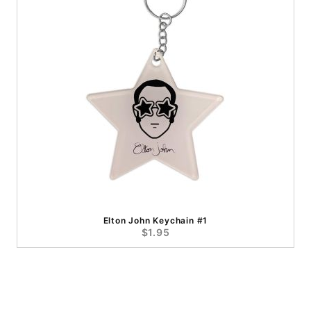
Elton John Keychain #1
$1.95