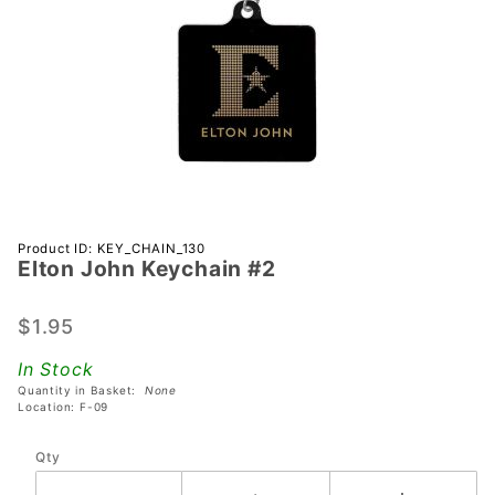
Purchase
Product ID: KEY_CHAIN_130
Elton John Keychain #2
Elton
John
Keychain
$1.95
#2
In Stock
Quantity in Basket:
None
Location: F-09
Qty