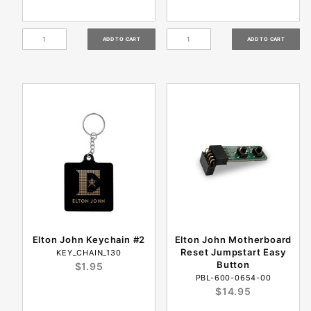
Elton John Keychain #2
Elton John Motherboard
Reset Jumpstart Easy
KEY_CHAIN_130
Button
$1.95
PBL-600-0654-00
$14.95