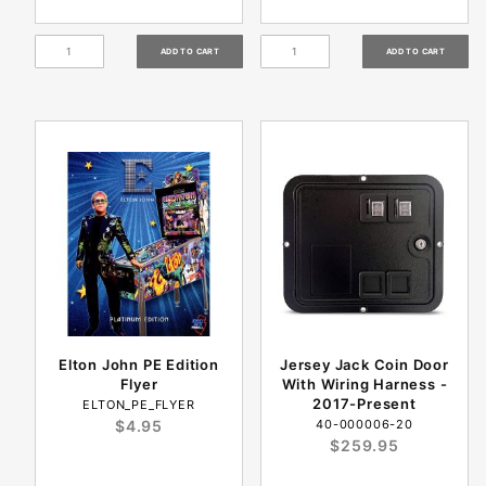
Elton John PE Edition
Jersey Jack Coin Door
Flyer
With Wiring Harness -
2017-Present
ELTON_PE_FLYER
$4.95
40-000006-20
$259.95