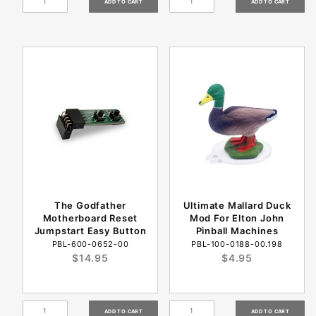
The Godfather
Ultimate Mallard Duck
Motherboard Reset
Mod For Elton John
Jumpstart Easy Button
Pinball Machines
PBL-600-0652-00
PBL-100-0188-00.198
$14.95
$4.95