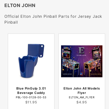
ELTON JOHN
Official Elton John Pinball Parts for Jersey Jack
Pinball
Blue PinGulp 3.01
Elton John All Models
Beverage Caddy
Flyer
PBL-100-0128-00-53
ELTON_AM_FLYER
$11.95
$4.95