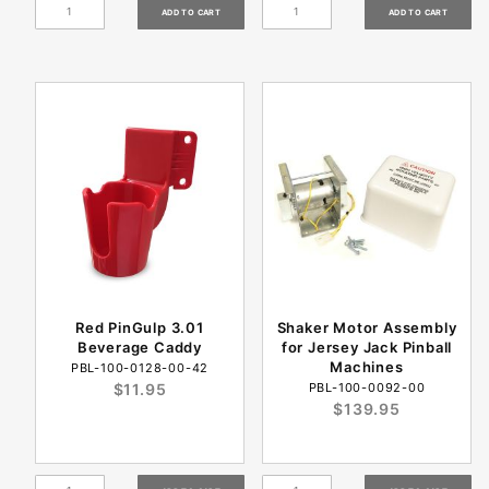
Red PinGulp 3.01
Shaker Motor Assembly
Beverage Caddy
for Jersey Jack Pinball
Machines
PBL-100-0128-00-42
$11.95
PBL-100-0092-00
$139.95