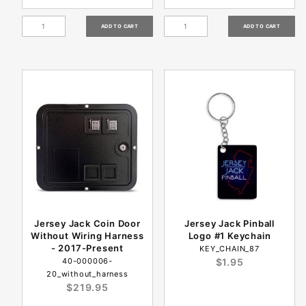
Jersey Jack Coin Door
Jersey Jack Pinball
Without Wiring Harness
Logo #1 Keychain
- 2017-Present
KEY_CHAIN_87
40-000006-
$1.95
20_without_harness
$219.95