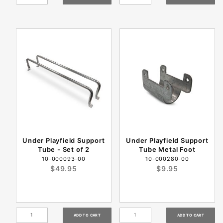
Under Playfield Support
Under Playfield Support
Tube - Set of 2
Tube Metal Foot
10-000093-00
10-000280-00
$49.95
$9.95