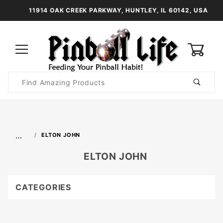
11914 OAK CREEK PARKWAY, HUNTLEY, IL 60142, USA
0
Product
Search
Global Account Log In
…
ELTON JOHN
ELTON JOHN
CATEGORIES