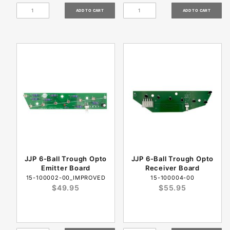
JJP 6-Ball Trough Opto
JJP 6-Ball Trough Opto
Emitter Board
Receiver Board
15-100002-00_IMPROVED
15-100004-00
$49.95
$55.95