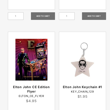
Elton John CE Edition
Elton John Keychain #1
Flyer
KEY_CHAIN_129
ELTON_CE_FLYER
$1.95
$4.95