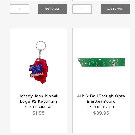
Jersey Jack Pinball
JJP 6-Ball Trough Opto
Logo #2 Keychain
Emitter Board
KEY_CHAIN_148
15-100002-00
$1.95
$39.95