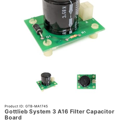
Purchase
Product ID: GTB-MA1745
Gottlieb System 3 A16 Filter Capacitor
Gottlieb
Board
System 3
A16 Filter