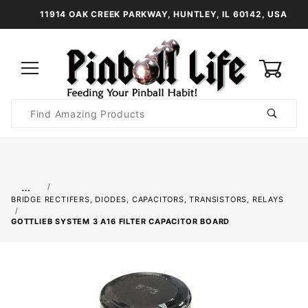
11914 OAK CREEK PARKWAY, HUNTLEY, IL 60142, USA
0
Product
Search
Global Account Log In
…
BRIDGE RECTIFERS, DIODES, CAPACITORS, TRANSISTORS, RELAYS
GOTTLIEB SYSTEM 3 A16 FILTER CAPACITOR BOARD