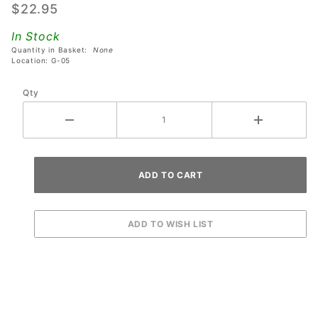
$22.95
Capacitor
Board
In Stock
Quantity in Basket:
None
Location: G-05
Qty