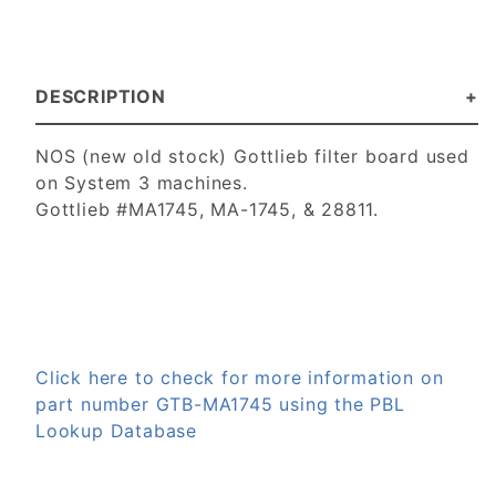
DESCRIPTION
NOS (new old stock) Gottlieb filter board used
on System 3 machines.
Gottlieb #MA1745, MA-1745, & 28811.
Click here to check for more information on
part number GTB-MA1745 using the PBL
Lookup Database