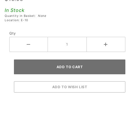
Lamp
In Stock
Sockets
Quantity in Basket:
None
Location: E-10
Qty