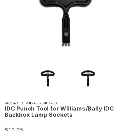
Purchase IDC
Product ID: PBL-100-3907-00
IDC Punch Tool for Williams/Bally IDC
Punch Tool
Backbox Lamp Sockets
for
Williams/Bally
$19.95
IDC Backbox