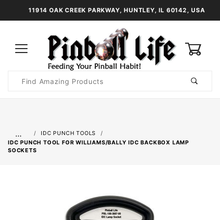
11914 OAK CREEK PARKWAY, HUNTLEY, IL 60142, USA
0
Product
Search
Global Account Log In
…
IDC PUNCH TOOLS
IDC PUNCH TOOL FOR WILLIAMS/BALLY IDC BACKBOX LAMP
SOCKETS