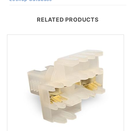
RELATED PRODUCTS