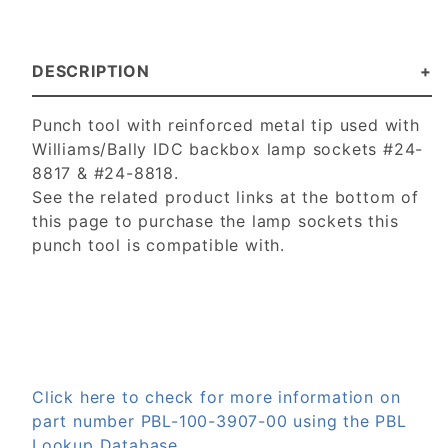
DESCRIPTION
Punch tool with reinforced metal tip used with
Williams/Bally IDC backbox lamp sockets #24-
8817 & #24-8818.
See the related product links at the bottom of
this page to purchase the lamp sockets this
punch tool is compatible with.
Click here to check for more information on
part number PBL-100-3907-00 using the PBL
Lookup Database