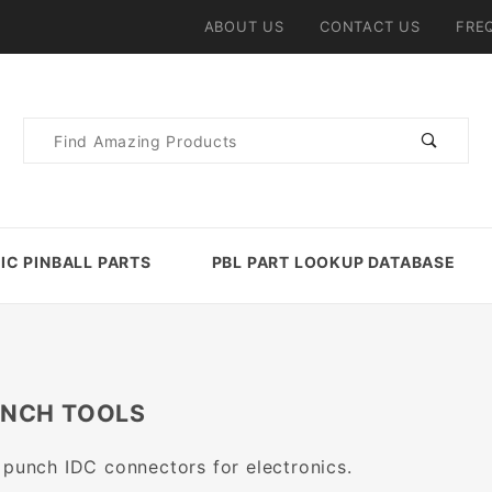
ABOUT US
CONTACT US
FRE
Product
Search
IC PINBALL PARTS
PBL PART LOOKUP DATABASE
UNCH TOOLS
 punch IDC connectors for electronics.