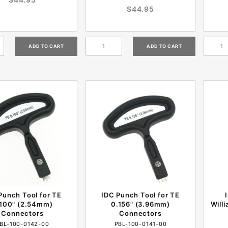
$44.95
Punch Tool for TE
IDC Punch Tool for TE
.100" (2.54mm)
0.156" (3.96mm)
Will
Connectors
Connectors
BL-100-0142-00
PBL-100-0141-00