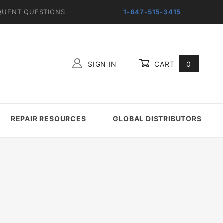
QUENT QUESTIONS
1-847-515-3415
SIGN IN
CART
0
Global Account Log In
REPAIR RESOURCES
GLOBAL DISTRIBUTORS