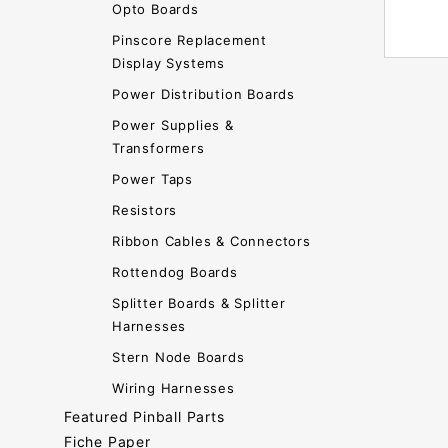
Opto Boards
Pinscore Replacement
Display Systems
Power Distribution Boards
Power Supplies &
Transformers
Power Taps
Resistors
Ribbon Cables & Connectors
Rottendog Boards
Splitter Boards & Splitter
Harnesses
Stern Node Boards
Wiring Harnesses
Featured Pinball Parts
Fiche Paper