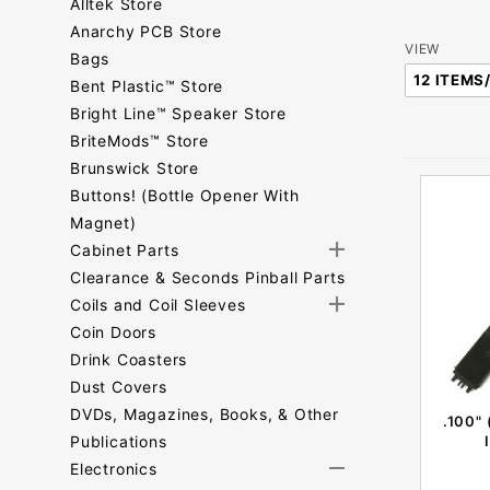
Alltek Store
Anarchy PCB Store
Number
VIEW
Bags
of
Bent Plastic™ Store
Products
Bright Line™ Speaker Store
to Show
BriteMods™ Store
Brunswick Store
Buttons! (Bottle Opener With
Magnet)
Cabinet Parts
Clearance & Seconds Pinball Parts
Coils and Coil Sleeves
Coin Doors
Drink Coasters
Dust Covers
DVDs, Magazines, Books, & Other
.100"
Publications
Electronics