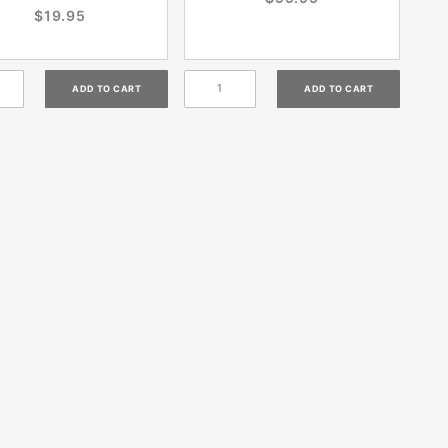
$19.95