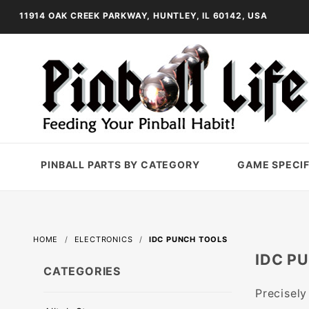
11914 OAK CREEK PARKWAY, HUNTLEY, IL 60142, USA
PINBALL PARTS BY CATEGORY
GAME SPECIF
HOME
ELECTRONICS
IDC PUNCH TOOLS
IDC P
CATEGORIES
Precisely