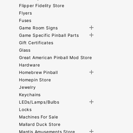
Flipper Fidelity Store
Flyers
Fuses
Game Room Signs
Game Specific Pinball Parts
Gift Certificates
Glass
Great American Pinball Mod Store
Hardware
Homebrew Pinball
Homepin Store
Jewelry
Keychains
LEDs/Lamps/Bulbs
Locks
Machines For Sale
Mallard Duck Store
Mantis Amusements Store