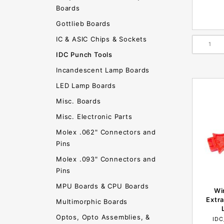
Boards
Gottlieb Boards
IC & ASIC Chips & Sockets
IDC Punch Tools
Incandescent Lamp Boards
LED Lamp Boards
Misc. Boards
Misc. Electronic Parts
Molex .062" Connectors and
Pins
Molex .093" Connectors and
Pins
MPU Boards & CPU Boards
Wi
Extra
Multimorphic Boards
Optos, Opto Assemblies, &
ID