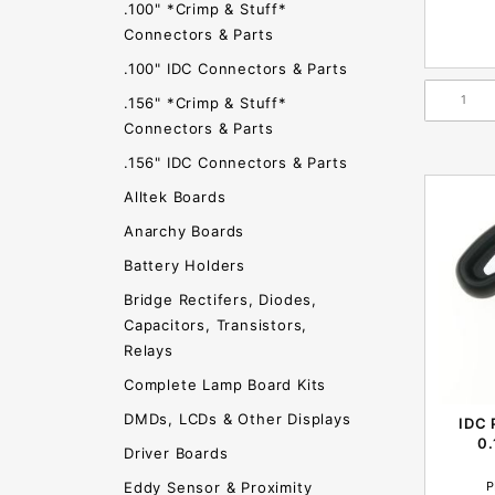
.100" *Crimp & Stuff*
Connectors & Parts
.100" IDC Connectors & Parts
.156" *Crimp & Stuff*
Connectors & Parts
.156" IDC Connectors & Parts
Alltek Boards
Anarchy Boards
Battery Holders
Bridge Rectifers, Diodes,
Capacitors, Transistors,
Relays
Complete Lamp Board Kits
DMDs, LCDs & Other Displays
IDC 
0
Driver Boards
P
Eddy Sensor & Proximity