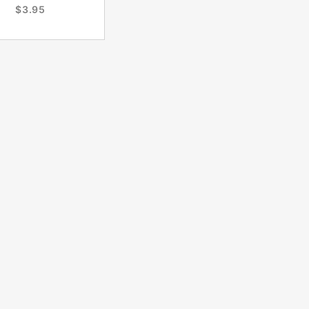
$3.95