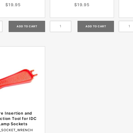
$19.95
$19.95
re Insertion and
ction Tool for IDC
Lamp Sockets
C_SOCKET_WRENCH