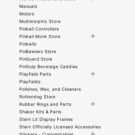
Manuals
Motors
Multimorphic Store
Pinball Controllers
Pinball Monk Store
Pinballs
PinBawlers Store
PinGuard Store
PinGulp Beverage Caddies
Playfield Parts
Playfields
Polishes, Wax, and Cleaners
Rottendog Store
Rubber Rings and Parts
Shaker Kits & Parts
Stern Lit Display Frames
Stern Officially Licensed Accessories
Stickers - Customizable!