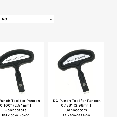
Punch Tool for Pancon
IDC Punch Tool for Pancon
0.100" (2.54mm)
0.156" (3.96mm)
Connectors
Connectors
PBL-100-0140-00
PBL-100-0139-00