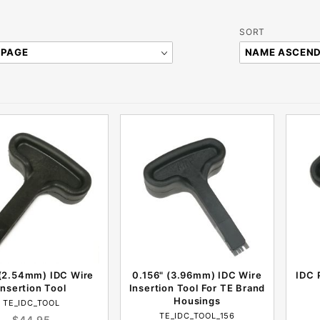
Sort
SORT
Products
By
 (2.54mm) IDC Wire
0.156" (3.96mm) IDC Wire
IDC 
Insertion Tool
Insertion Tool For TE Brand
Housings
TE_IDC_TOOL
TE_IDC_TOOL_156
$44.95