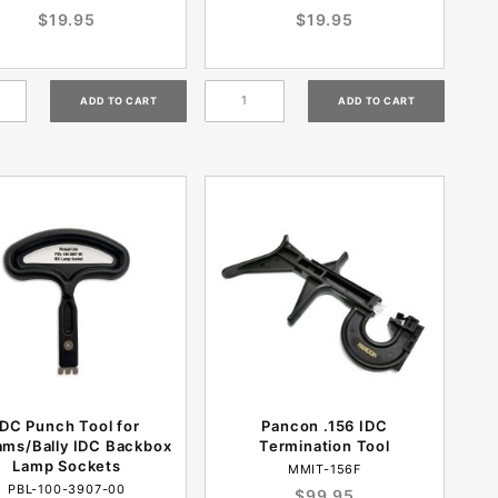
$19.95
$19.95
IDC Punch Tool for
Pancon .156 IDC
iams/Bally IDC Backbox
Termination Tool
Lamp Sockets
MMIT-156F
PBL-100-3907-00
$99.95