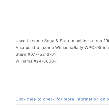
Used in some Sega & Stern machines circa 19
Also used on some Williams/Bally WPC-95 mac
Stern #077-5216-01.
Williams #24-8860-1.
Click here to check for more information on