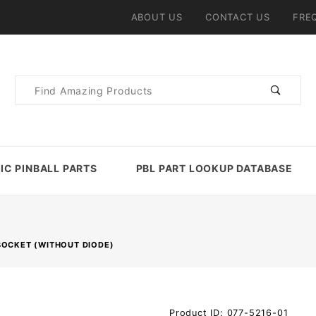
ABOUT US
CONTACT US
FRE
Product
Search
IC PINBALL PARTS
PBL PART LOOKUP DATABASE
SOCKET (WITHOUT DIODE)
Purchase
Product ID: 077-5216-01