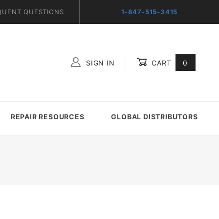
QUENT QUESTIONS
1-847-515-3415
SIGN IN
CART
0
Global Account Log In
REPAIR RESOURCES
GLOBAL DISTRIBUTORS