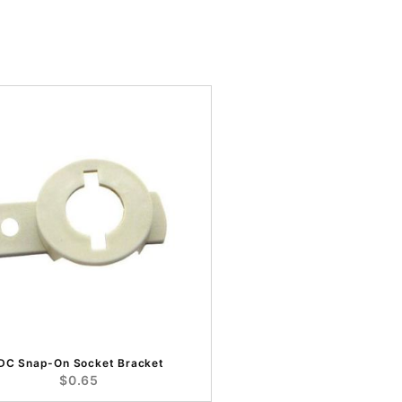
IDC Snap-On Socket Bracket
$0.65