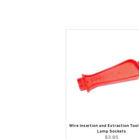
Wire Insertion and Extraction Tool
Lamp Sockets
$3.95