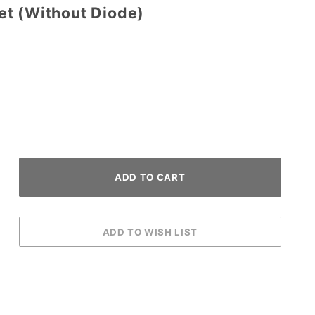
t (Without Diode)