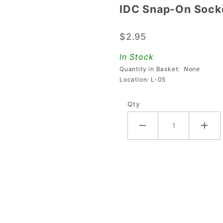
IDC Snap-On Socke
IDC
Snap-On
$2.95
Socket
(Without
In Stock
Diode)
Quantity in Basket:
None
Location: L-05
Qty