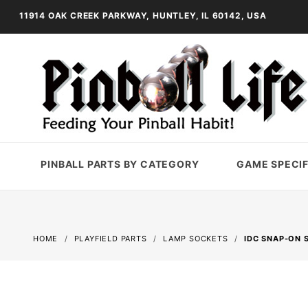
11914 OAK CREEK PARKWAY, HUNTLEY, IL 60142, USA
PINBALL PARTS BY CATEGORY
GAME SPECIF
HOME
PLAYFIELD PARTS
LAMP SOCKETS
IDC SNAP-ON 