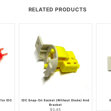
RELATED PRODUCTS
 for IDC
IDC Snap-On Socket (Without Diode) And
Bracket
$3.45