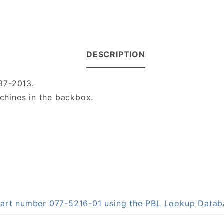
DESCRIPTION
97-2013.
hines in the backbox.
 part number 077-5216-01 using the PBL Lookup Data