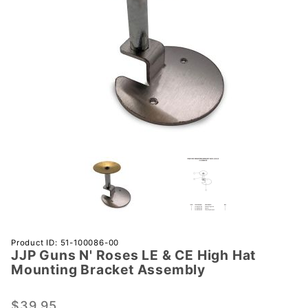
Purchase
Product ID: 51-100086-00
JJP Guns N' Roses LE & CE High Hat
JJP Guns
Mounting Bracket Assembly
N' Roses
LE & CE
$39.95
High Hat