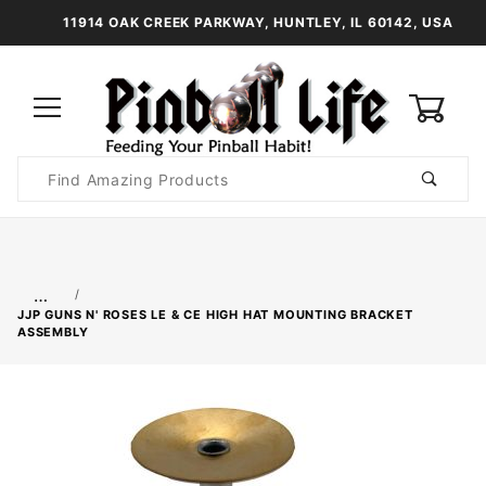
11914 OAK CREEK PARKWAY, HUNTLEY, IL 60142, USA
0
Product
Search
Global Account Log In
…
JJP GUNS N' ROSES LE & CE HIGH HAT MOUNTING BRACKET
ASSEMBLY