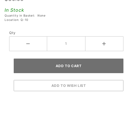
Mounting
In Stock
Bracket
Quantity in Basket:
None
Assembly
Location: Q-10
Qty