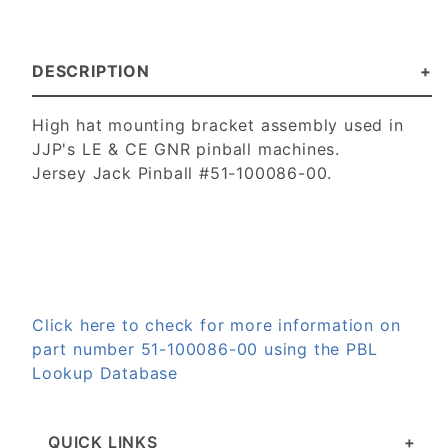
DESCRIPTION
High hat mounting bracket assembly used in
JJP's LE & CE GNR pinball machines.
Jersey Jack Pinball #51-100086-00.
Click here to check for more information on
part number 51-100086-00 using the PBL
Lookup Database
QUICK LINKS