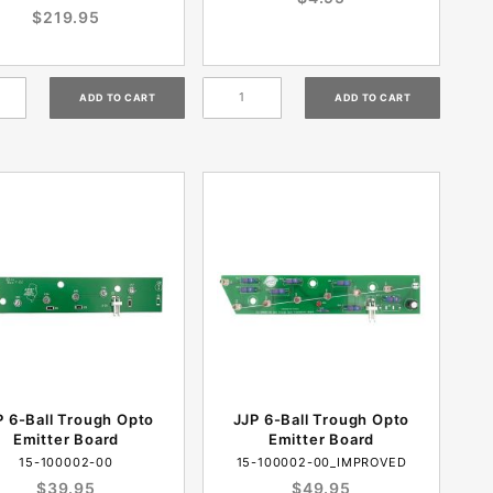
$219.95
P 6-Ball Trough Opto
JJP 6-Ball Trough Opto
Emitter Board
Emitter Board
15-100002-00
15-100002-00_IMPROVED
$39.95
$49.95