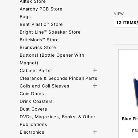
Alltek Store
Anarchy PCB Store
Number
VIEW
Bags
of
Bent Plastic™ Store
Products
Bright Line™ Speaker Store
to Show
BriteMods™ Store
Brunswick Store
Buttons! (Bottle Opener With
Magnet)
Cabinet Parts
Clearance & Seconds Pinball Parts
Coils and Coil Sleeves
Coin Doors
Drink Coasters
Dust Covers
DVDs, Magazines, Books, & Other
Blue Pi
Publications
PB
Electronics