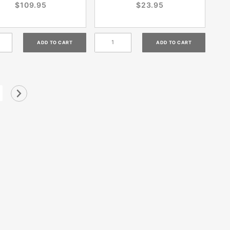
$109.95
$23.95