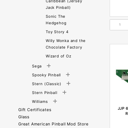
Caribbean (Jersey
Jack Pinball)
Sonic The
Hedgehog
Toy Story 4
Willy Wonka and the
Chocolate Factory
Wizard of Oz
Sega
Spooky Pinball
Stern (Classic)
Stern Pinball
Williams
JJP 
Gift Certificates
R
Glass
Great American Pinball Mod Store