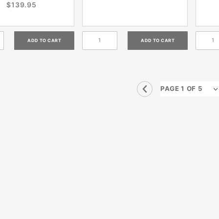
$139.95