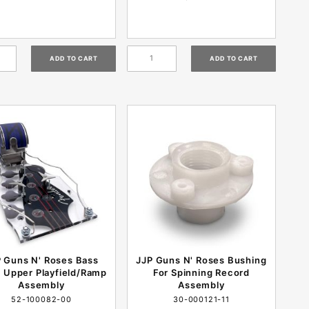
 Guns N' Roses Bass
JJP Guns N' Roses Bushing
 Upper Playfield/Ramp
For Spinning Record
Assembly
Assembly
52-100082-00
30-000121-11