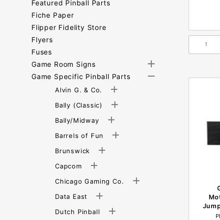
Featured Pinball Parts
Fiche Paper
Flipper Fidelity Store
Flyers
Fuses
Game Room Signs
Game Specific Pinball Parts
Alvin G. & Co.
Bally (Classic)
Bally/Midway
Barrels of Fun
Brunswick
Capcom
Chicago Gaming Co.
Data East
Mo
Jump
Dutch Pinball
P