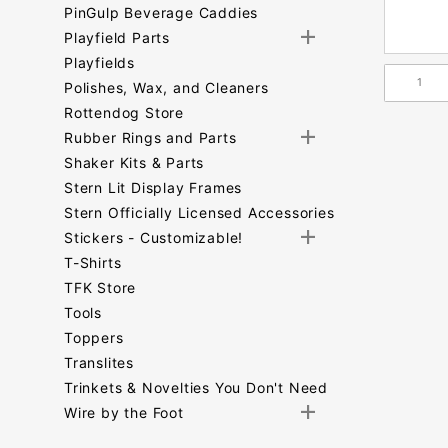
PinGulp Beverage Caddies
Playfield Parts
Playfields
Polishes, Wax, and Cleaners
Rottendog Store
Rubber Rings and Parts
Shaker Kits & Parts
Stern Lit Display Frames
Stern Officially Licensed Accessories
Stickers - Customizable!
T-Shirts
TFK Store
Tools
Toppers
Translites
Trinkets & Novelties You Don't Need
Wire by the Foot