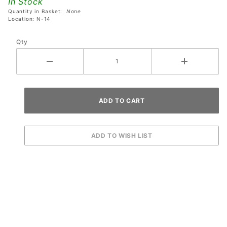
In Stock
RGB LED
Quantity in Basket:
None
Board
Location: N-14
Qty