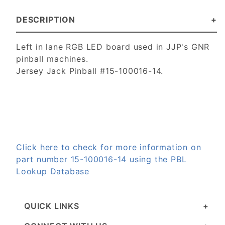
DESCRIPTION
Left in lane RGB LED board used in JJP's GNR
pinball machines.
Jersey Jack Pinball #15-100016-14.
Click here to check for more information on
part number 15-100016-14 using the PBL
Lookup Database
QUICK LINKS