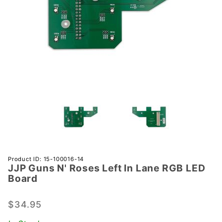
Purchase
Product ID: 15-100016-14
JJP Guns N' Roses Left In Lane RGB LED
JJP
Board
Guns N'
Roses
$34.95
Left In
Lane