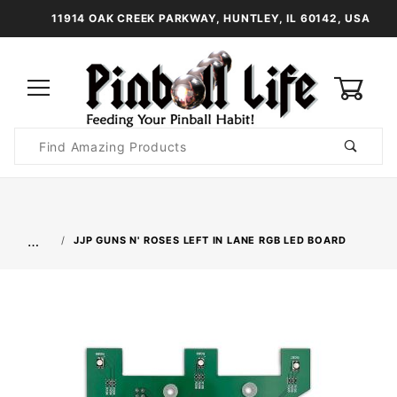
11914 OAK CREEK PARKWAY, HUNTLEY, IL 60142, USA
0
Product
Search
Global Account Log In
…
JJP GUNS N' ROSES LEFT IN LANE RGB LED BOARD