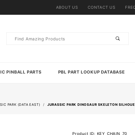
ABOUT US
CONTACT US
FRE
Product
Search
IC PINBALL PARTS
PBL PART LOOKUP DATABASE
SIC PARK (DATA EAST)
JURASSIC PARK DINOSAUR SKELETON SILHOU
Purchase
Product ID: KEY_CHAIN_70