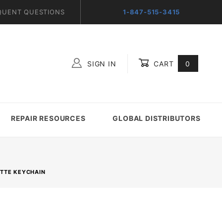
QUENT QUESTIONS
1-847-515-3415
SIGN IN
CART
0
Global Account Log In
REPAIR RESOURCES
GLOBAL DISTRIBUTORS
ETTE KEYCHAIN