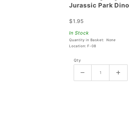
Jurassic Park Din
Jurassic
Park
$1.95
Dinosaur
Skeleton
In Stock
Silhouette
Quantity in Basket:
None
Keychain
Location: F-08
Qty