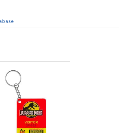
tabase