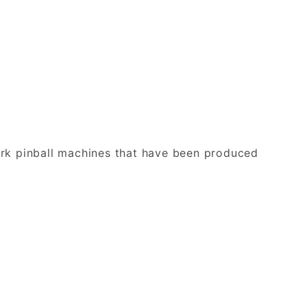
ark pinball machines that have been produced