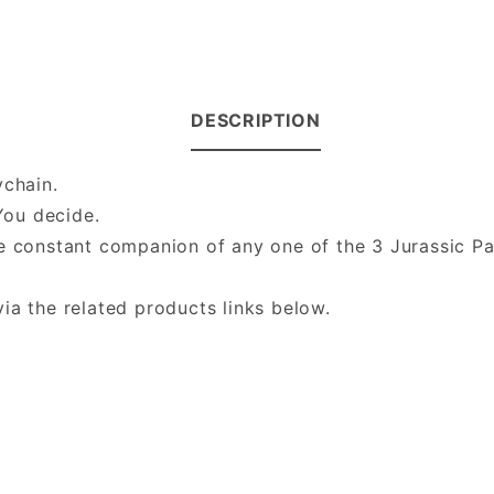
DESCRIPTION
ychain.
You decide.
he constant companion of any one of the 3 Jurassic P
ia the related products links below.