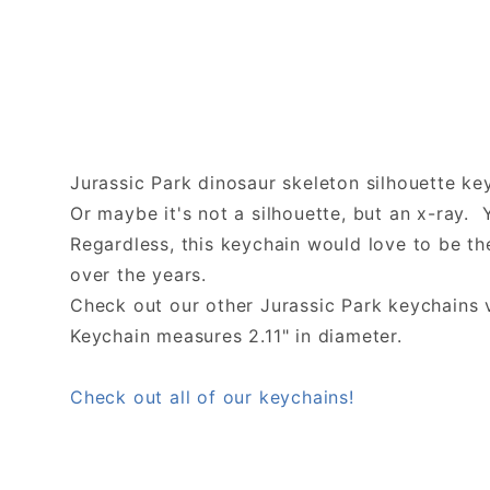
Jurassic Park dinosaur skeleton silhouette ke
Or maybe it's not a silhouette, but an x-ray. 
Regardless, this keychain would love to be t
over the years.
Check out our other Jurassic Park keychains v
Keychain measures 2.11" in diameter.
Check out all of our keychains!