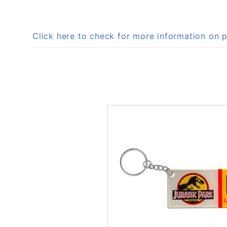
Click here to check for more information o