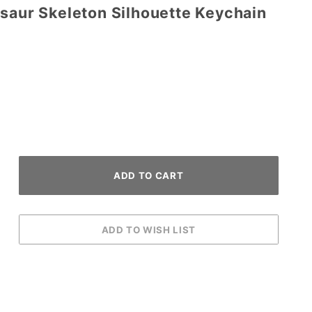
osaur Skeleton Silhouette Keychain