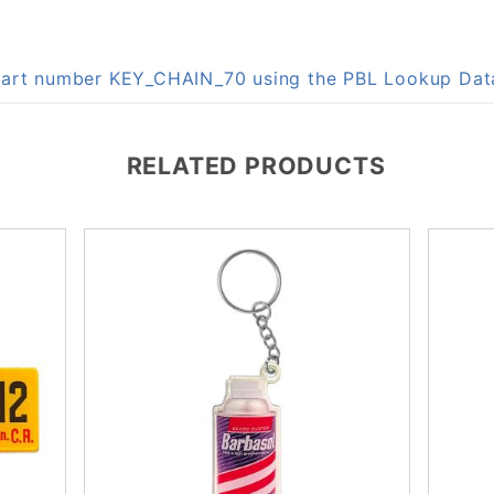
n part number KEY_CHAIN_70 using the PBL Lookup Da
RELATED PRODUCTS