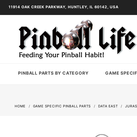
11914 OAK CREEK PARKWAY, HUNTLEY, IL 60142, USA
PINBALL PARTS BY CATEGORY
GAME SPECIF
HOME
GAME SPECIFIC PINBALL PARTS
DATA EAST
JURAS