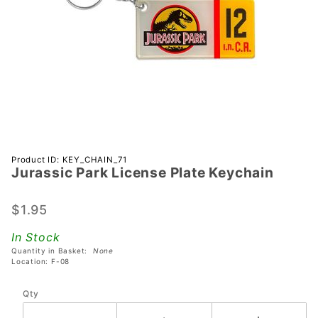
Purchase
Product ID: KEY_CHAIN_71
Jurassic Park License Plate Keychain
Jurassic
Park
License
$1.95
Plate
In Stock
Keychain
Quantity in Basket:
None
Location: F-08
Qty