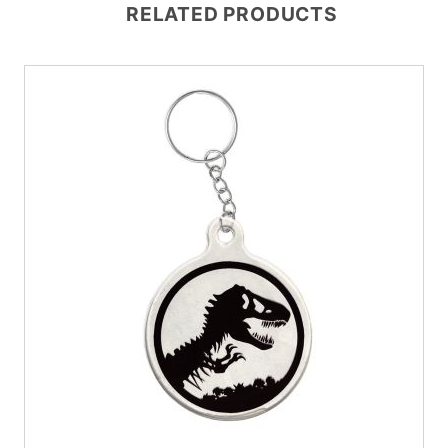
RELATED PRODUCTS