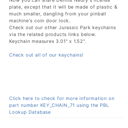
Now you can share Dennis Nedry's license
plate, except that it will be made of plastic &
much smaller, dangling from your pinball
machine's coin door lock.
Check out our other Jurassic Park keychains
via the related products links below.
Keychain measures 3.01" x 1.52".
Check out all of our keychains!
Click here to check for more information on
part number KEY_CHAIN_71 using the PBL
Lookup Database