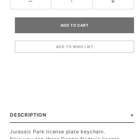
DESCRIPTION
Jurassic Park license plate keychain.