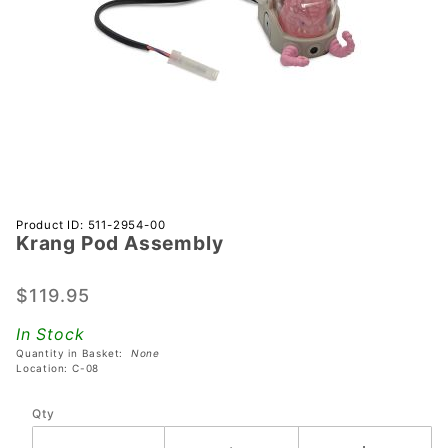
Purchase
Product ID: 511-2954-00
Krang Pod Assembly
Krang
Pod
Assembly
$119.95
In Stock
Quantity in Basket:
None
Location: C-08
Qty