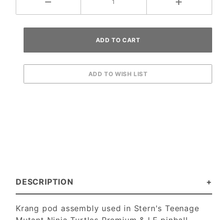
DESCRIPTION
Krang pod assembly used in Stern's Teenage