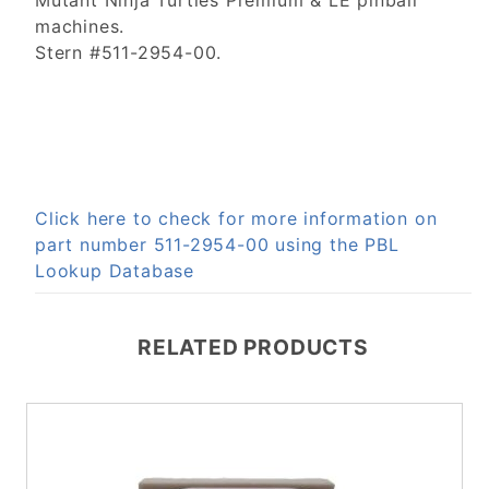
Mutant Ninja Turtles Premium & LE pinball
machines.
Stern #511-2954-00.
Click here to check for more information on
part number 511-2954-00 using the PBL
Lookup Database
RELATED PRODUCTS