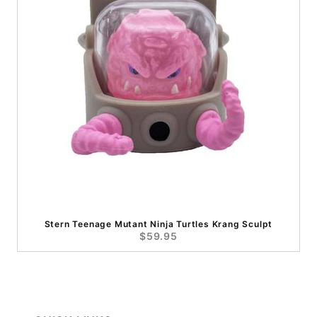
Stern Teenage Mutant Ninja Turtles Krang Sculpt
$59.95