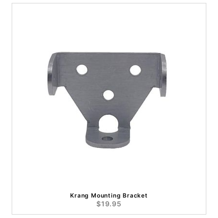
Krang Mounting Bracket
$19.95