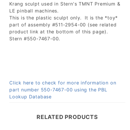
Krang sculpt used in Stern's TMNT Premium &
LE pinball machines.
This is the plastic sculpt only. It is the *toy*
part of assembly #511-2954-00 (see related
product link at the bottom of this page).
Stern #550-7467-00.
Click here to check for more information on
part number 550-7467-00 using the PBL
Lookup Database
RELATED PRODUCTS