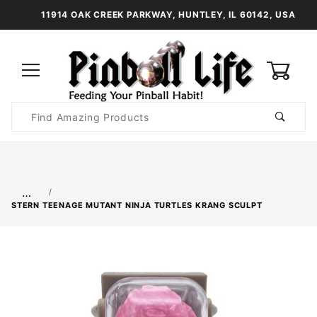
11914 OAK CREEK PARKWAY, HUNTLEY, IL 60142, USA
0
Product
Search
Global Account Log In
…
STERN TEENAGE MUTANT NINJA TURTLES KRANG SCULPT