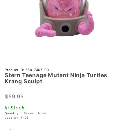
Purchase
Product ID: 550-7467-00
Stern Teenage Mutant Ninja Turtles
Stern
Krang Sculpt
Teenage
Mutant
$59.95
Ninja
Turtles
In Stock
Krang
Quantity in Basket:
None
Sculpt
Location: F-03