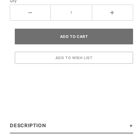
Qty
DESCRIPTION