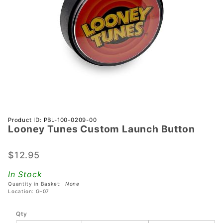
Purchase
Product ID: PBL-100-0209-00
Looney Tunes Custom Launch Button
Looney
Tunes
Custom
$12.95
Launch
In Stock
Button
Quantity in Basket:
None
Location: G-07
Qty