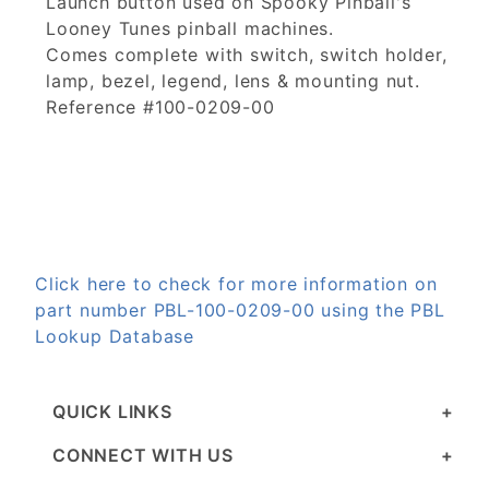
Launch button used on Spooky Pinball's
Looney Tunes pinball machines.
Comes complete with switch, switch holder,
lamp, bezel, legend, lens & mounting nut.
Reference #100-0209-00
Click here to check for more information on
part number PBL-100-0209-00 using the PBL
Lookup Database
QUICK LINKS
CONNECT WITH US