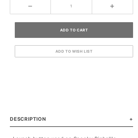
DESCRIPTION