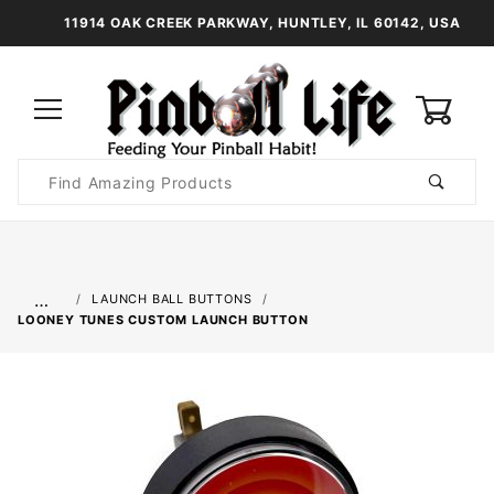
11914 OAK CREEK PARKWAY, HUNTLEY, IL 60142, USA
0
Product
Search
Global Account Log In
…
LAUNCH BALL BUTTONS
LOONEY TUNES CUSTOM LAUNCH BUTTON