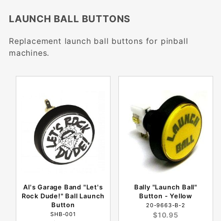
LAUNCH BALL BUTTONS
Replacement launch ball buttons for pinball
machines.
Al's Garage Band "Let's
Bally "Launch Ball"
Rock Dude!" Ball Launch
Button - Yellow
Button
20-9663-B-2
SHB-001
$10.95