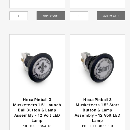
Hexa Pinball 3
Hexa Pinball 3
Musketeers 1.5" Launch
Musketeers 1.5" Start
Ball Button & Lamp
Button & Lamp
Assembly - 12 Volt LED
Assembly - 12 Volt LED
Lamp
Lamp
PBL-100-3854-00
PBL-100-3855-00