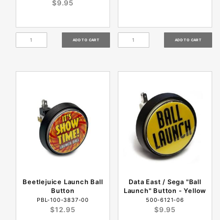
$9.95
Beetlejuice Launch Ball
Data East / Sega "Ball
Button
Launch" Button - Yellow
PBL-100-3837-00
500-6121-06
$12.95
$9.95