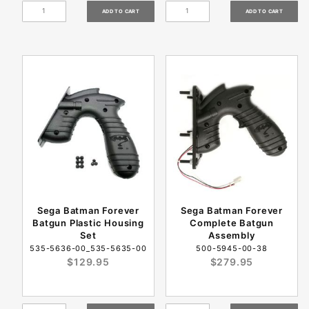
Sega Batman Forever
Sega Batman Forever
Batgun Plastic Housing
Complete Batgun
Set
Assembly
535-5636-00_535-5635-00
500-5945-00-38
$129.95
$279.95