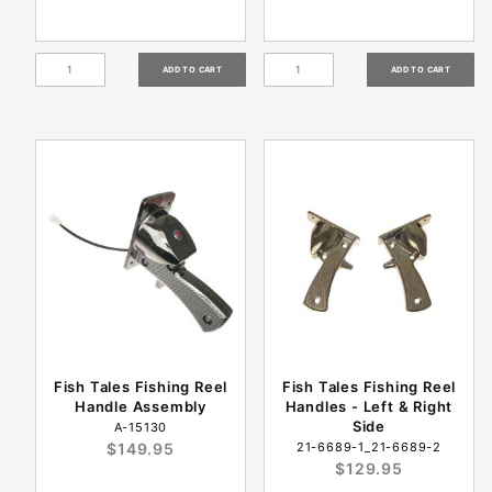
Fish Tales Fishing Reel
Fish Tales Fishing Reel
Handle Assembly
Handles - Left & Right
Side
A-15130
$149.95
21-6689-1_21-6689-2
$129.95