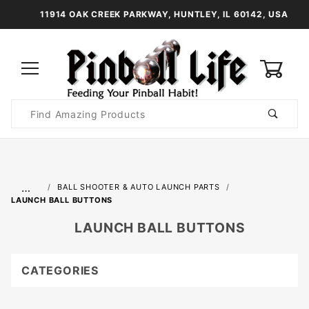
11914 OAK CREEK PARKWAY, HUNTLEY, IL 60142, USA
0
Product
Search
Global Account Log In
…
BALL SHOOTER & AUTO LAUNCH PARTS
LAUNCH BALL BUTTONS
LAUNCH BALL BUTTONS
CATEGORIES