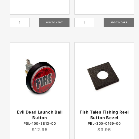
Evil Dead Launch Ball
Fish Tales Fishing Reel
Button
Button Bezel
PBL-100-3813-00
PBL-300-0169-00
$12.95
$3.95