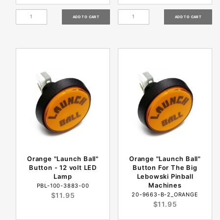
Orange "Launch Ball"
Orange "Launch Ball"
Button - 12 volt LED
Button For The Big
Lamp
Lebowski Pinball
Machines
PBL-100-3883-00
$11.95
20-9663-B-2_ORANGE
$11.95