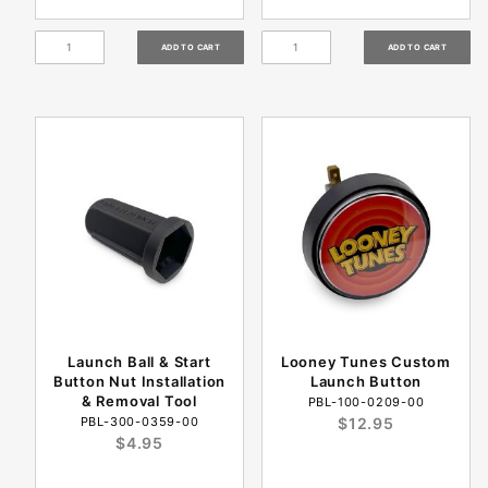
Launch Ball & Start
Looney Tunes Custom
Button Nut Installation
Launch Button
& Removal Tool
PBL-100-0209-00
PBL-300-0359-00
$12.95
$4.95