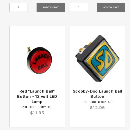
Red "Launch Ball"
Scooby-Doo Launch Ball
Button - 12 volt LED
Button
Lamp
PBL-100-0152-00
PBL-100-3882-00
$12.95
$11.95