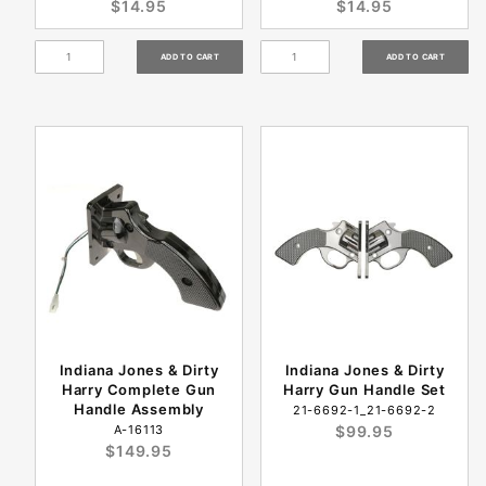
$14.95
$14.95
Indiana Jones & Dirty
Indiana Jones & Dirty
Harry Complete Gun
Harry Gun Handle Set
Handle Assembly
21-6692-1_21-6692-2
A-16113
$99.95
$149.95