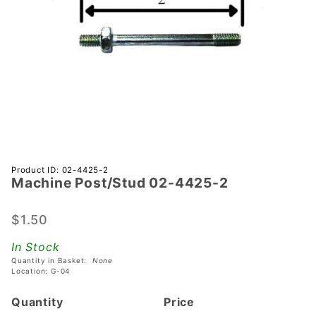
Purchase
Product ID: 02-4425-2
Machine Post/Stud 02-4425-2
Machine
Post/Stud
02-4425-
$1.50
2
In Stock
Quantity in Basket:
None
Location: G-04
Quantity
Price