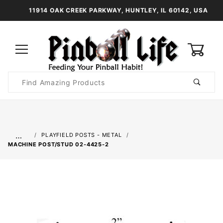
11914 OAK CREEK PARKWAY, HUNTLEY, IL 60142, USA
0
Product
Search
Global Account Log In
…
PLAYFIELD POSTS - METAL
MACHINE POST/STUD 02-4425-2