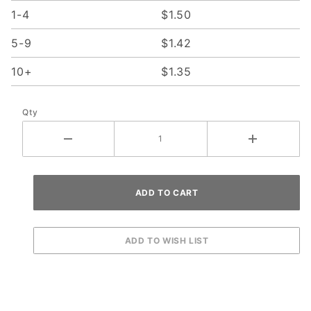
1-4
$1.50
5-9
$1.42
10+
$1.35
Qty