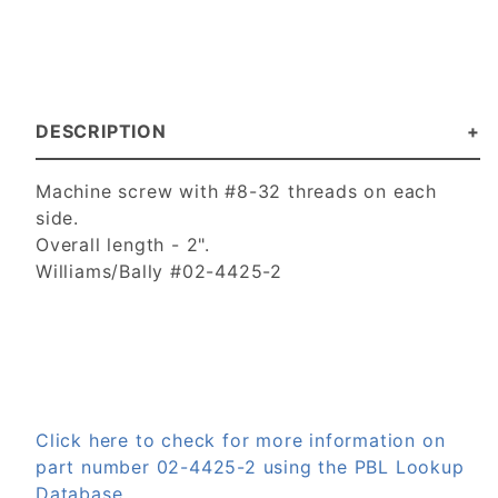
DESCRIPTION
Machine screw with #8-32 threads on each
side.
Overall length - 2".
Williams/Bally #02-4425-2
Click here to check for more information on
part number 02-4425-2 using the PBL Lookup
Database