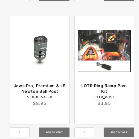
Jaws Pro, Premium & LE
LOTR Ring Ramp Post
Newton Ball Post
Kit
530-8054-30
LOTR_POST
$8.95
$3.95