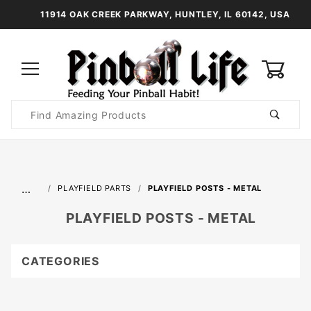
11914 OAK CREEK PARKWAY, HUNTLEY, IL 60142, USA
0
Product
Search
Global Account Log In
…
PLAYFIELD PARTS
PLAYFIELD POSTS - METAL
PLAYFIELD POSTS - METAL
CATEGORIES