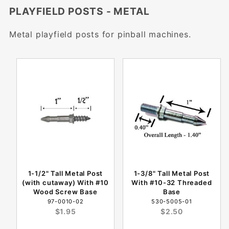
PLAYFIELD POSTS - METAL
Metal playfield posts for pinball machines.
1-1/2" Tall Metal Post
1-3/8" Tall Metal Post
(with cutaway) With #10
With #10-32 Threaded
Wood Screw Base
Base
97-0010-02
530-5005-01
$1.95
$2.50