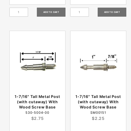
1-7/16" Tall Metal Post
1-7/16" Tall Metal Post
(with cutaway) With
(with cutaway) With
Wood Screw Base
Wood Screw Base
530-5004-00
SM00151
$2.75
$2.25