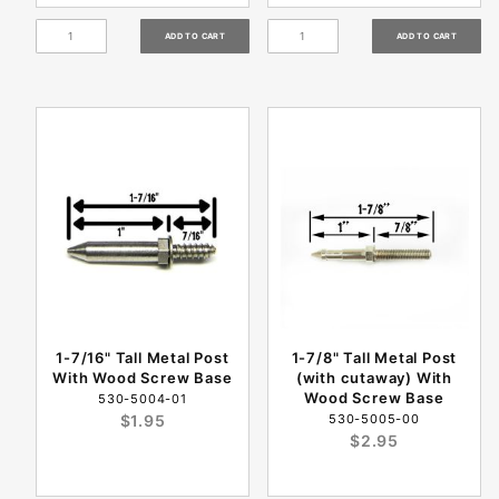
1-7/16" Tall Metal Post
1-7/8" Tall Metal Post
With Wood Screw Base
(with cutaway) With
Wood Screw Base
530-5004-01
$1.95
530-5005-00
$2.95