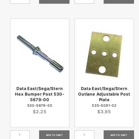
Data East/Sega/Stern
Data East/Sega/Stern
Hex Bumper Post 530-
Outlane Adjustable Post
5679-00
Plate
530-5679-00
535-5091-02
$2.25
$3.95