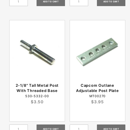
2-1/8" Tall Metal Post
Capcom Outlane
With Threaded Base
Adjustable Post Plate
530-5332-00
MT00270
$3.50
$3.95