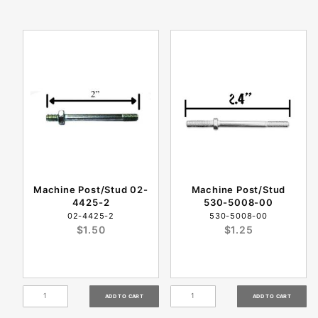
Machine Post/Stud 02-
Machine Post/Stud
4425-2
530-5008-00
02-4425-2
530-5008-00
$1.50
$1.25