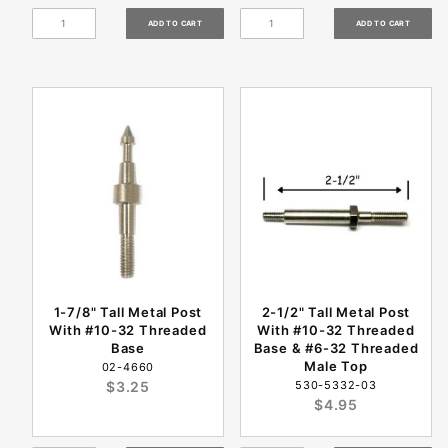
1-7/8" Tall Metal Post
2-1/2" Tall Metal Post
With #10-32 Threaded
With #10-32 Threaded
Base
Base & #6-32 Threaded
Male Top
02-4660
$3.25
530-5332-03
$4.95