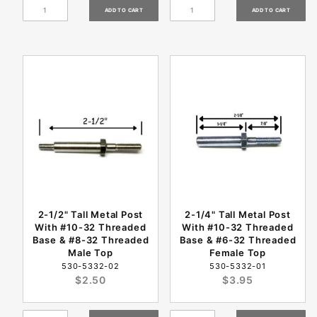
2-1/2" Tall Metal Post
2-1/4" Tall Metal Post
With #10-32 Threaded
With #10-32 Threaded
Base & #8-32 Threaded
Base & #6-32 Threaded
Male Top
Female Top
530-5332-02
530-5332-01
$2.50
$3.95