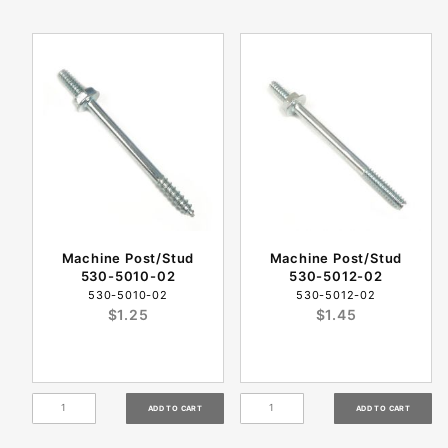
Machine Post/Stud
Machine Post/Stud
530-5010-02
530-5012-02
530-5010-02
530-5012-02
$1.25
$1.45