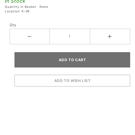
In Stock
Quantity in Basket:
None
Location: K-09
Qty