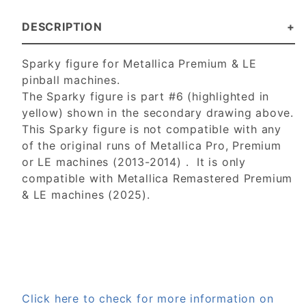
DESCRIPTION
Sparky figure for Metallica Premium & LE
pinball machines.
The Sparky figure is part #6 (highlighted in
yellow) shown in the secondary drawing above.
This Sparky figure is not compatible with any
of the original runs of Metallica Pro, Premium
or LE machines (2013-2014) . It is only
compatible with Metallica Remastered Premium
& LE machines (2025).
Click here to check for more information on