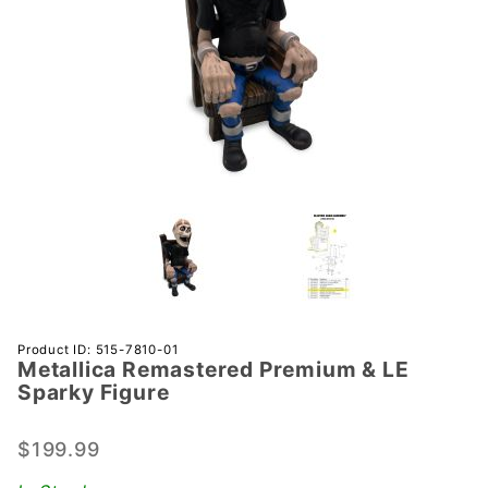
Purchase
Product ID: 515-7810-01
Metallica Remastered Premium & LE
Metallica
Sparky Figure
Remastered
Premium &
$199.99
LE Sparky
Figure