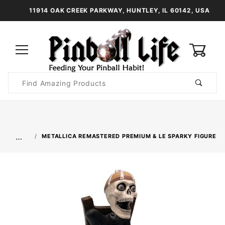
11914 OAK CREEK PARKWAY, HUNTLEY, IL 60142, USA
0
Product
Search
Global Account Log In
…
METALLICA REMASTERED PREMIUM & LE SPARKY FIGURE