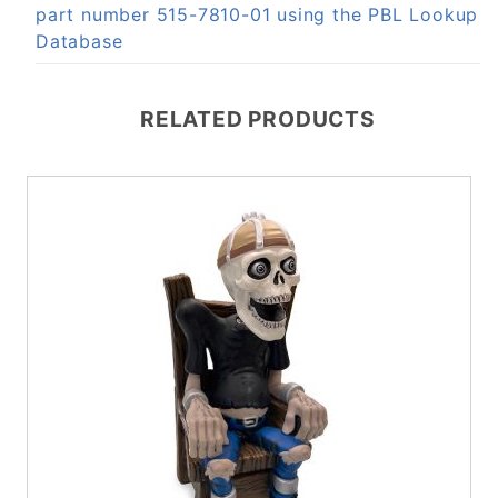
part number 515-7810-01 using the PBL Lookup
Database
RELATED PRODUCTS