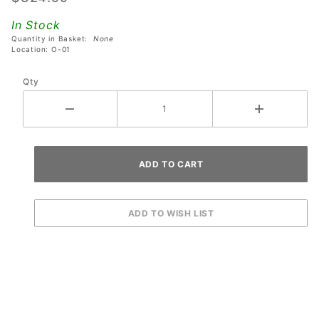
Electric
In Stock
Chair
Quantity in Basket:
None
Assembly
Location: O-01
Qty