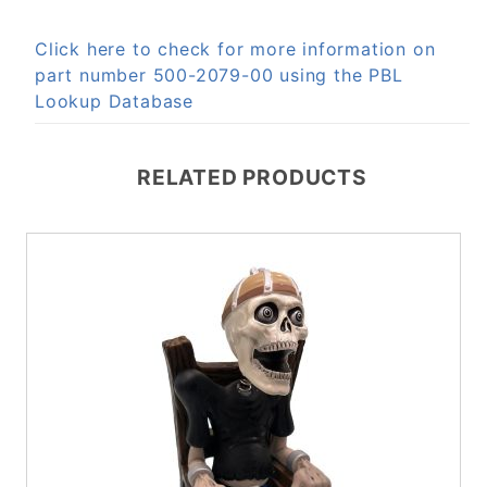
Click here to check for more information on
part number 500-2079-00 using the PBL
Lookup Database
RELATED PRODUCTS