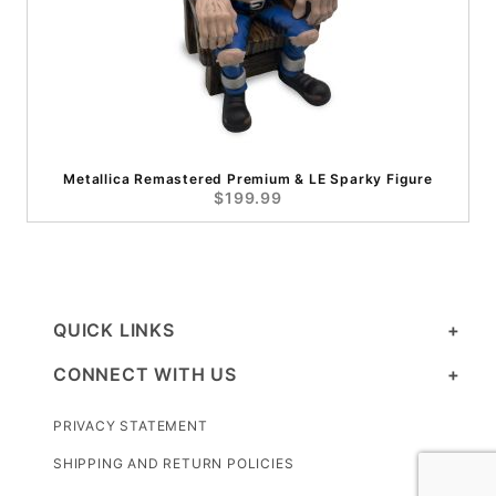
Metallica Remastered Premium & LE Sparky Figure
$199.99
QUICK LINKS
CONNECT WITH US
PRIVACY STATEMENT
SHIPPING AND RETURN POLICIES