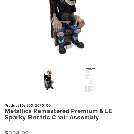
Purchase
Product ID: 500-2079-00
Metallica Remastered Premium & LE
Metallica
Sparky Electric Chair Assembly
Remastered
Premium &
$324.99
LE Sparky