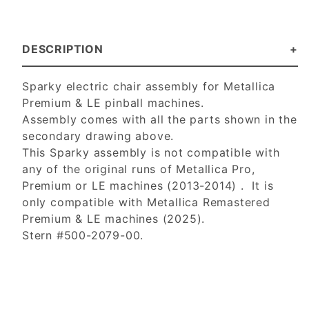
DESCRIPTION
Sparky electric chair assembly for Metallica
Premium & LE pinball machines.
Assembly comes with all the parts shown in the
secondary drawing above.
This Sparky assembly is not compatible with
any of the original runs of Metallica Pro,
Premium or LE machines (2013-2014) . It is
only compatible with Metallica Remastered
Premium & LE machines (2025).
Stern #500-2079-00.