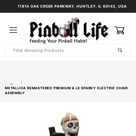
11914 OAK CREEK PARKWAY, HUNTLEY, IL 60142, USA
0
Product
Search
Global Account Log In
…
METALLICA REMASTERED PREMIUM & LE SPARKY ELECTRIC CHAIR
ASSEMBLY