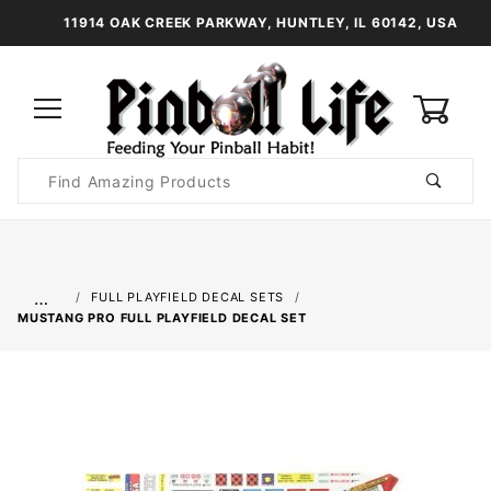
11914 OAK CREEK PARKWAY, HUNTLEY, IL 60142, USA
0
Product
Search
Global Account Log In
…
FULL PLAYFIELD DECAL SETS
MUSTANG PRO FULL PLAYFIELD DECAL SET