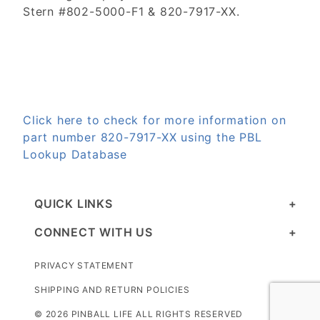
Stern #802-5000-F1 & 820-7917-XX.
Click here to check for more information on
part number 820-7917-XX using the PBL
Lookup Database
QUICK LINKS
CONNECT WITH US
PRIVACY STATEMENT
SHIPPING AND RETURN POLICIES
© 2026 PINBALL LIFE ALL RIGHTS RESERVED