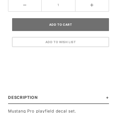
DESCRIPTION
Mustang Pro playfield decal set.