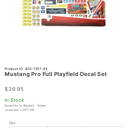
Purchase
Product ID: 820-7917-XX
Mustang Pro Full Playfield Decal Set
Mustang
Pro Full
Playfield
$39.95
Decal
In Stock
Set
Quantity in Basket:
None
Location: LOFT-08
Qty