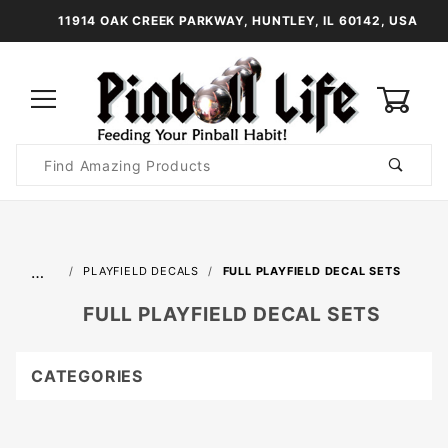
11914 OAK CREEK PARKWAY, HUNTLEY, IL 60142, USA
0
Product
Search
Global Account Log In
…
PLAYFIELD DECALS
FULL PLAYFIELD DECAL SETS
FULL PLAYFIELD DECAL SETS
CATEGORIES