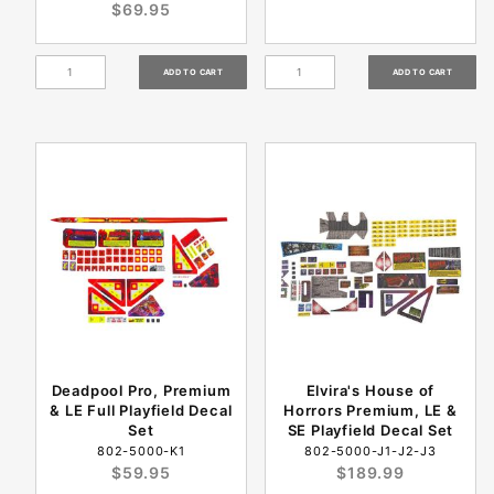
$69.95
Deadpool Pro, Premium
Elvira's House of
& LE Full Playfield Decal
Horrors Premium, LE &
Set
SE Playfield Decal Set
802-5000-K1
802-5000-J1-J2-J3
$59.95
$189.99