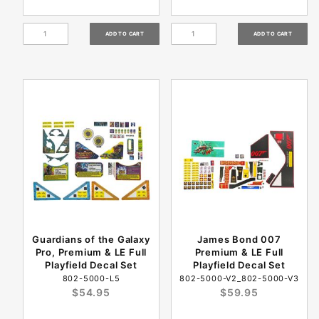
Guardians of the Galaxy
James Bond 007
Pro, Premium & LE Full
Premium & LE Full
Playfield Decal Set
Playfield Decal Set
802-5000-L5
802-5000-V2_802-5000-V3
$54.95
$59.95