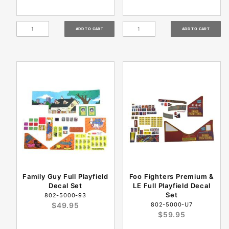
Family Guy Full Playfield
Foo Fighters Premium &
Decal Set
LE Full Playfield Decal
Set
802-5000-93
$49.95
802-5000-U7
$59.95