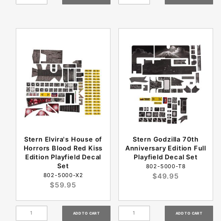
Stern Elvira's House of
Stern Godzilla 70th
Horrors Blood Red Kiss
Anniversary Edition Full
Edition Playfield Decal
Playfield Decal Set
Set
802-5000-T8
802-5000-X2
$49.95
$59.95