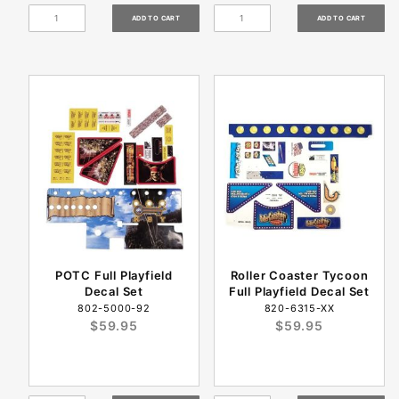
POTC Full Playfield
Roller Coaster Tycoon
Decal Set
Full Playfield Decal Set
802-5000-92
820-6315-XX
$59.95
$59.95