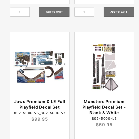
Jaws Premium & LE Full
Munsters Premium
Playfield Decal Set
Playfield Decal Set -
Black & White
802-5000-V6_802-5000-V7
$99.95
802-5000-L3
$59.95