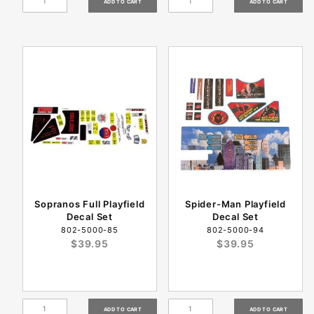
Sopranos Full Playfield
Spider-Man Playfield
Decal Set
Decal Set
802-5000-85
802-5000-94
$39.95
$39.95