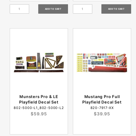
Munsters Pro & LE
Mustang Pro Full
Playfield Decal Set
Playfield Decal Set
802-5000-L1_802-5000-L2
820-7917-XX
$59.95
$39.95