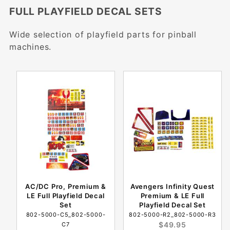
FULL PLAYFIELD DECAL SETS
Wide selection of playfield parts for pinball
machines.
AC/DC Pro, Premium &
Avengers Infinity Quest
LE Full Playfield Decal
Premium & LE Full
Set
Playfield Decal Set
802-5000-C5_802-5000-
802-5000-R2_802-5000-R3
$49.95
C7