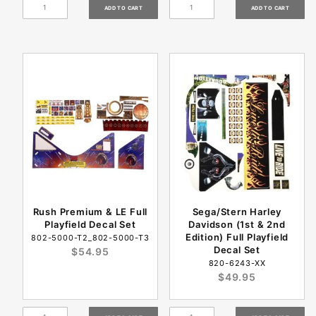
Rush Premium & LE Full
Sega/Stern Harley
Playfield Decal Set
Davidson (1st & 2nd
Edition) Full Playfield
802-5000-T2_802-5000-T3
Decal Set
$54.95
820-6243-XX
$49.95