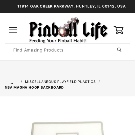
11914 OAK CREEK PARKWAY, HUNTLEY, IL 60142, USA
0
Product
Search
Global Account Log In
…
MISCELLANEOUS PLAYFIELD PLASTICS
NBA MAGNA HOOP BACKBOARD