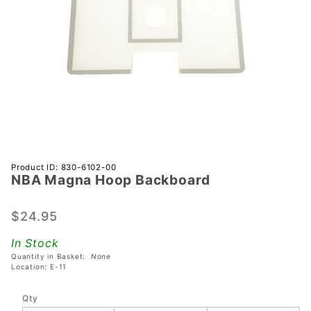
Purchase
Product ID: 830-6102-00
NBA Magna Hoop Backboard
NBA
Magna
Hoop
$24.95
Backboard
In Stock
Quantity in Basket:
None
Location: E-11
Qty