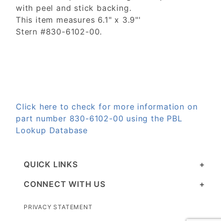
with peel and stick backing.
This item measures 6.1" x 3.9"'
Stern #830-6102-00.
Click here to check for more information on
part number 830-6102-00 using the PBL
Lookup Database
QUICK LINKS
CONNECT WITH US
PRIVACY STATEMENT