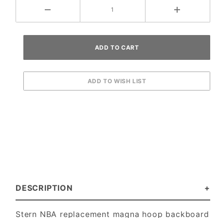
DESCRIPTION
Stern NBA replacement magna hoop backboard