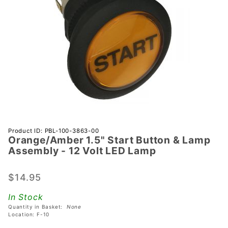
Purchase
Product ID: PBL-100-3863-00
Orange/Amber 1.5" Start Button & Lamp
Orange/Amber
Assembly - 12 Volt LED Lamp
1.5" Start
Button &
$14.95
Lamp
Assembly - 12
In Stock
Volt LED
Quantity in Basket:
None
Lamp
Location: F-10