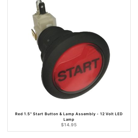
Red 1.5" Start Button & Lamp Assembly - 12 Volt LED
Lamp
$14.95