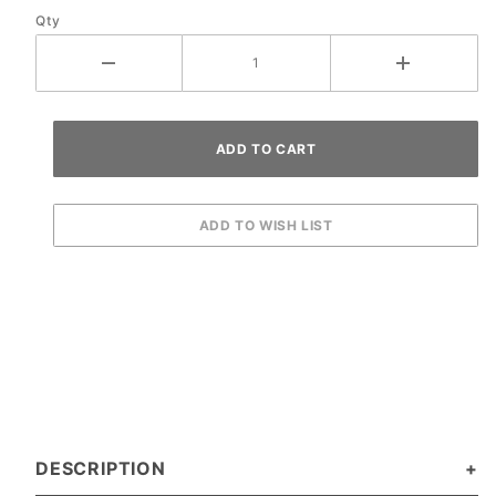
Qty
DESCRIPTION