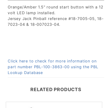
Orange/Amber 1.5" round start button with a 12
volt LED lamp installed.
Jersey Jack Pinball reference #18-7005-05, 18-
7023-04 & 18-007023-04.
Click here to check for more information on
part number PBL-100-3863-00 using the PBL
Lookup Database
RELATED PRODUCTS