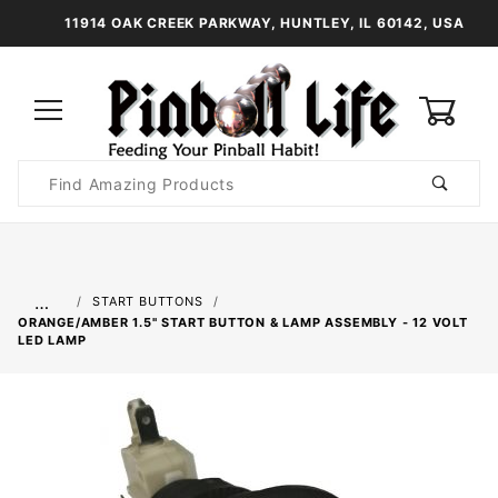
11914 OAK CREEK PARKWAY, HUNTLEY, IL 60142, USA
0
Product
Search
Global Account Log In
…
START BUTTONS
ORANGE/AMBER 1.5" START BUTTON & LAMP ASSEMBLY - 12 VOLT
LED LAMP