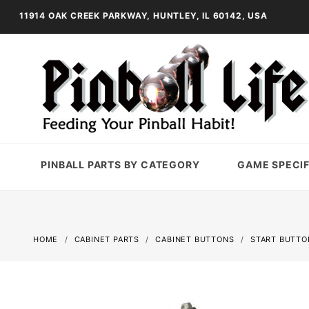
11914 OAK CREEK PARKWAY, HUNTLEY, IL 60142, USA
PINBALL PARTS BY CATEGORY
GAME SPECIF
HOME
CABINET PARTS
CABINET BUTTONS
START BUTTO