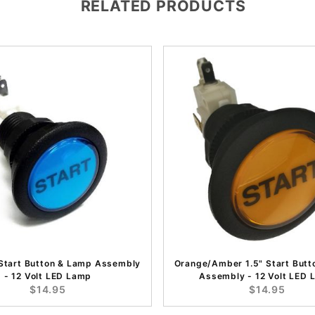
RELATED PRODUCTS
 Start Button & Lamp Assembly
Orange/Amber 1.5" Start Butt
- 12 Volt LED Lamp
Assembly - 12 Volt LED
$14.95
$14.95