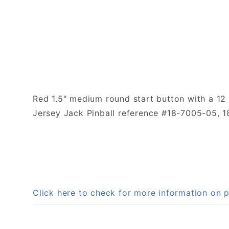
Red 1.5" medium round start button with a 12 
Jersey Jack Pinball reference #18-7005-05, 
Click here to check for more information on