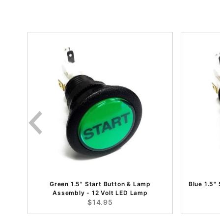
Green 1.5" Start Button & Lamp
Blue 1.5"
Assembly - 12 Volt LED Lamp
$14.95