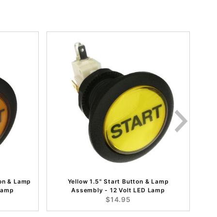
on & Lamp
Yellow 1.5" Start Button & Lamp
 Lamp
Assembly - 12 Volt LED Lamp
$14.95