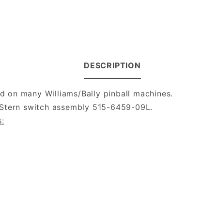
DESCRIPTION
 on many Williams/Bally pinball machines.
/Stern switch assembly 515-6459-09L.
s: