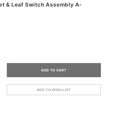
t & Leaf Switch Assembly A-