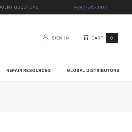
QUENT QUESTIONS
1-847-515-3415
SIGN IN
CART
0
Global Account Log In
REPAIR RESOURCES
GLOBAL DISTRIBUTORS