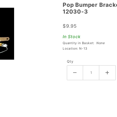
Pop Bumper Bracke
Pop
12030-3
Bumper
Bracket
$9.95
& Leaf
Switch
In Stock
Assembly
Quantity in Basket:
None
A-12030-
Location: N-13
3
Qty