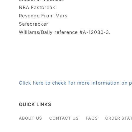
NBA Fastbreak
Revenge From Mars
Safecracker
Williams/Bally reference #A-12030-3.
Click here to check for more information on
QUICK LINKS
ABOUT US
CONTACT US
FAQS
ORDER STA