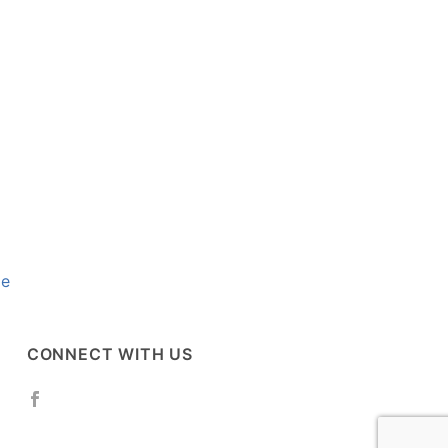
se
CONNECT WITH US