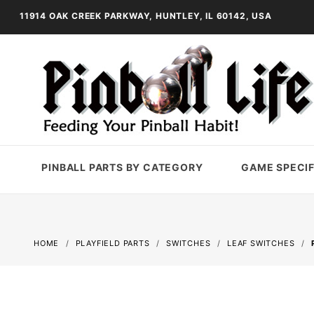
11914 OAK CREEK PARKWAY, HUNTLEY, IL 60142, USA
PINBALL PARTS BY CATEGORY
GAME SPECIF
HOME
PLAYFIELD PARTS
SWITCHES
LEAF SWITCHES