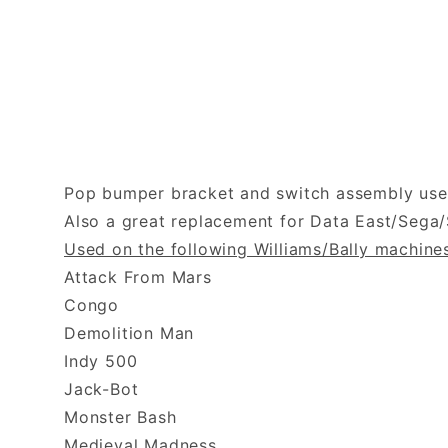
Pop bumper bracket and switch assembly used
Also a great replacement for Data East/Sega
Used on the following Williams/Bally machine
Attack From Mars
Congo
Demolition Man
Indy 500
Jack-Bot
Monster Bash
Medieval Madness