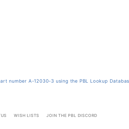
 part number A-12030-3 using the PBL Lookup Databa
TUS
WISH LISTS
JOIN THE PBL DISCORD