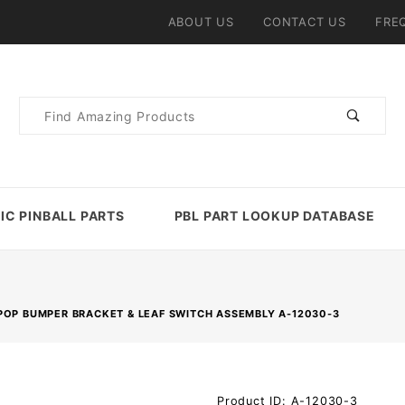
ABOUT US
CONTACT US
FRE
Product
Search
IC PINBALL PARTS
PBL PART LOOKUP DATABASE
POP BUMPER BRACKET & LEAF SWITCH ASSEMBLY A-12030-3
Purchase
Product ID: A-12030-3