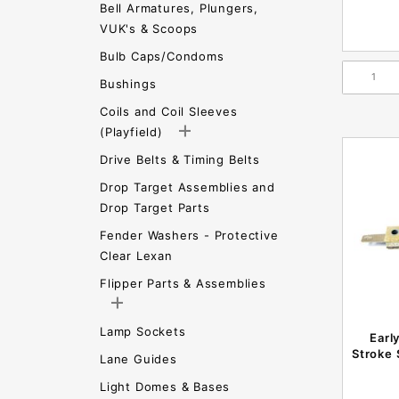
Bell Armatures, Plungers,
VUK's & Scoops
Bulb Caps/Condoms
Bushings
Coils and Coil Sleeves
(Playfield)
Drive Belts & Timing Belts
Drop Target Assemblies and
Drop Target Parts
Fender Washers - Protective
Clear Lexan
Flipper Parts & Assemblies
Lamp Sockets
Earl
Stroke
Lane Guides
Light Domes & Bases