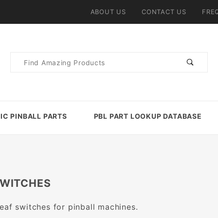
ABOUT US
CONTACT US
FRE
Product
Search
IC PINBALL PARTS
PBL PART LOOKUP DATABASE
SWITCHES
eaf switches for pinball machines.