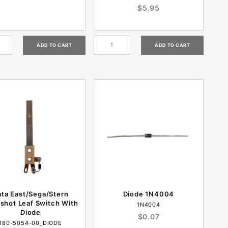
$5.95
ata East/Sega/Stern
Diode 1N4004
gshot Leaf Switch With
1N4004
Diode
$0.07
180-5054-00_DIODE