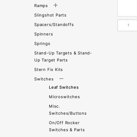
Ramps
Slingshot Parts
Spacers/Standoffs
Spinners
Springs
Stand-Up Targets & Stand-
Up Target Parts
Stern Fix Kits
Switches
Leaf Switches
Microswitches
Misc.
Switches/Buttons
On/Off Rocker
Switches & Parts