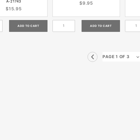
A-21743
$9.95
$15.95