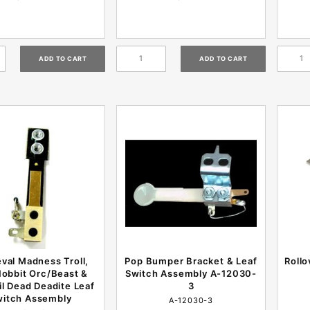
val Madness Troll,
Pop Bumper Bracket & Leaf
Rollo
obbit Orc/Beast &
Switch Assembly A-12030-
il Dead Deadite Leaf
3
witch Assembly
A-12030-3