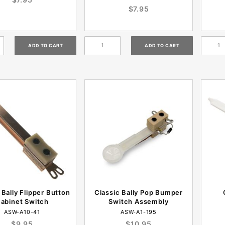
$7.95
 Bally Flipper Button
Classic Bally Pop Bumper
abinet Switch
Switch Assembly
ASW-A10-41
ASW-A1-195
$9.95
$10.95