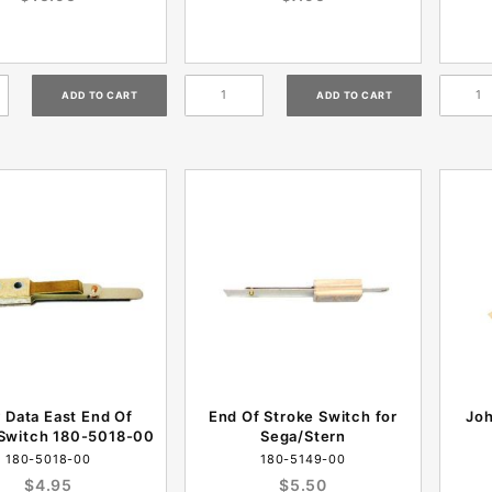
y Data East End Of
End Of Stroke Switch for
Jo
 Switch 180-5018-00
Sega/Stern
180-5018-00
180-5149-00
$4.95
$5.50