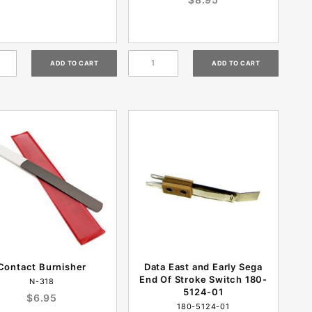
Contact Burnisher
Data East and Early Sega
End Of Stroke Switch 180-
N-318
5124-01
$6.95
180-5124-01