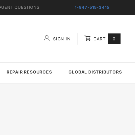
QUENT QUESTIONS
1-847-515-3415
SIGN IN
CART
0
Global Account Log In
REPAIR RESOURCES
GLOBAL DISTRIBUTORS