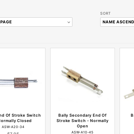
Sort
SORT
Products
By
End Of Stroke Switch
Bally Secondary End Of
B
Normally Closed
Stroke Switch - Normally
Open
ASW-A20-34
ASW-A10-45
$7.95