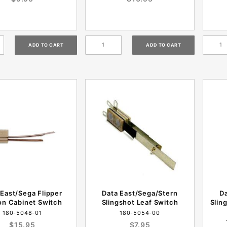
 East/Sega Flipper
Data East/Sega/Stern
D
on Cabinet Switch
Slingshot Leaf Switch
Slin
180-5048-01
180-5054-00
$15.95
$7.95