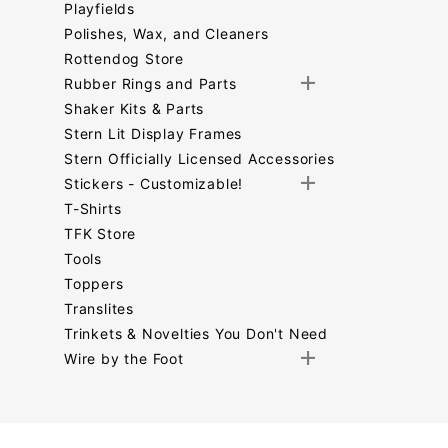
Playfields
Polishes, Wax, and Cleaners
Rottendog Store
Rubber Rings and Parts
Shaker Kits & Parts
Stern Lit Display Frames
Stern Officially Licensed Accessories
Stickers - Customizable!
T-Shirts
TFK Store
Tools
Toppers
Translites
Trinkets & Novelties You Don't Need
Wire by the Foot
Search
Facets