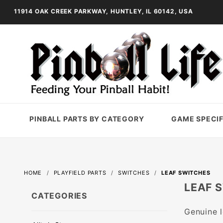
11914 OAK CREEK PARKWAY, HUNTLEY, IL 60142, USA
PINBALL PARTS BY CATEGORY
GAME SPECIF
HOME
PLAYFIELD PARTS
SWITCHES
LEAF SWITCHES
LEAF 
CATEGORIES
Genuine l