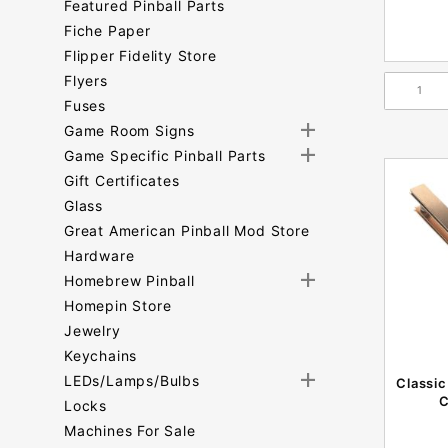
Featured Pinball Parts
Fiche Paper
Flipper Fidelity Store
Flyers
Fuses
Game Room Signs
Game Specific Pinball Parts
Gift Certificates
Glass
Great American Pinball Mod Store
Hardware
Homebrew Pinball
Homepin Store
Jewelry
Keychains
LEDs/Lamps/Bulbs
Classic
C
Locks
Machines For Sale