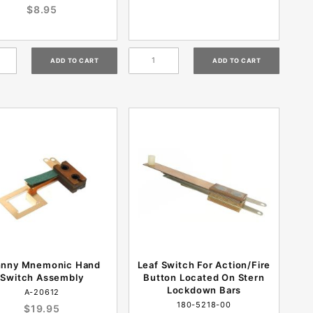
$8.95
hnny Mnemonic Hand
Leaf Switch For Action/Fire
Switch Assembly
Button Located On Stern
Lockdown Bars
A-20612
180-5218-00
$19.95