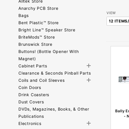
Alltek Store
Anarchy PCB Store
Number
VIEW
Bags
of
Bent Plastic™ Store
Products
Bright Line™ Speaker Store
to Show
BriteMods™ Store
Brunswick Store
Buttons! (Bottle Opener With
Magnet)
Cabinet Parts
Clearance & Seconds Pinball Parts
Coils and Coil Sleeves
Coin Doors
Drink Coasters
Dust Covers
DVDs, Magazines, Books, & Other
Bally 
Publications
- 
Electronics