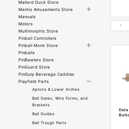
Mallard Duck Store
Mantis Amusements Store
Manuals
Motors
Multimorphic Store
Pinball Controllers
Pinball Monk Store
Pinballs
PinBawlers Store
PinGuard Store
PinGulp Beverage Caddies
Playfield Parts
Aprons & Lower Arches
Ball Gates, Wire Forms, and
Brackets
Data
Ball Guides
Butt
Ball Trough Parts