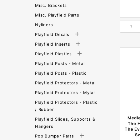
Misc. Brackets
Misc. Playfield Parts
Nyliners
Playfield Decals
Playfield Inserts
Playfield Plastics
Playfield Posts - Metal
Playfield Posts - Plastic
Playfield Protectors - Metal
Playfield Protectors - Mylar
Playfield Protectors - Plastic
/ Rubber
Medie
Playfield Slides, Supports &
The H
Hangers
The Ev
S
Pop Bumper Parts