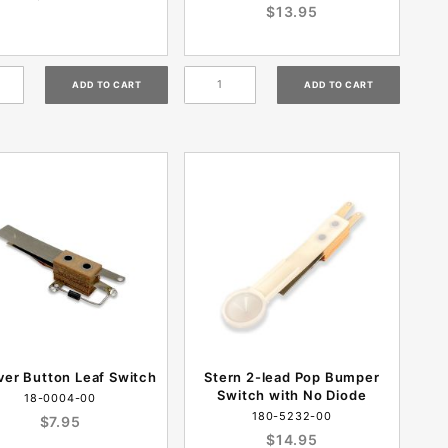
$13.95
ver Button Leaf Switch
Stern 2-lead Pop Bumper
Switch with No Diode
18-0004-00
180-5232-00
$7.95
$14.95