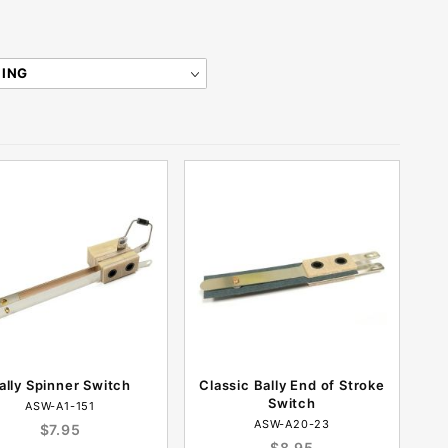
ally Spinner Switch
Classic Bally End of Stroke
Switch
ASW-A1-151
ASW-A20-23
$7.95
$8.95