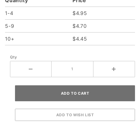
Quantity
Price
1-4
$4.95
5-9
$4.70
10+
$4.45
Qty