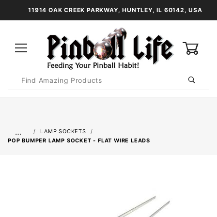
11914 OAK CREEK PARKWAY, HUNTLEY, IL 60142, USA
0
Product
Search
Global Account Log In
…
LAMP SOCKETS
POP BUMPER LAMP SOCKET - FLAT WIRE LEADS