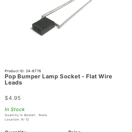
Purchase
Product ID: 24-8776
Pop Bumper Lamp Socket - Flat Wire
Pop
Leads
Bumper
Lamp
$4.95
Socket -
Flat Wire
In Stock
Leads
Quantity in Basket:
None
Location: N-12