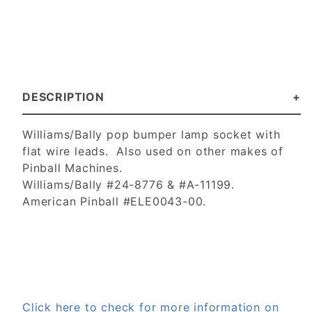
DESCRIPTION
Williams/Bally pop bumper lamp socket with
flat wire leads. Also used on other makes of
Pinball Machines.
Williams/Bally #24-8776 & #A-11199.
American Pinball #ELE0043-00.
Click here to check for more information on