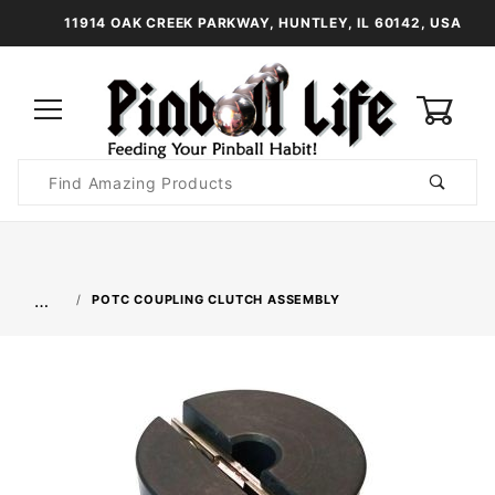
11914 OAK CREEK PARKWAY, HUNTLEY, IL 60142, USA
0
Product
Search
Global Account Log In
…
POTC COUPLING CLUTCH ASSEMBLY