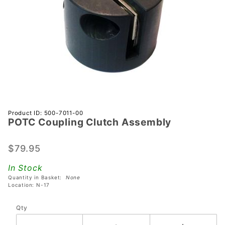
Purchase
Product ID: 500-7011-00
POTC Coupling Clutch Assembly
POTC
Coupling
Clutch
$79.95
Assembly
In Stock
Quantity in Basket:
None
Location: N-17
Qty