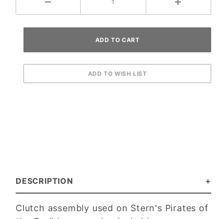
DESCRIPTION
Clutch assembly used on Stern's Pirates of