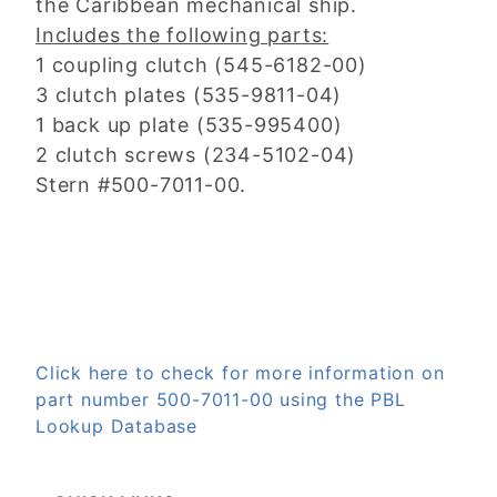
the Caribbean mechanical ship.
Includes the following parts:
1 coupling clutch (545-6182-00)
3 clutch plates (535-9811-04)
1 back up plate (535-995400)
2 clutch screws (234-5102-04)
Stern #500-7011-00.
Click here to check for more information on
part number 500-7011-00 using the PBL
Lookup Database