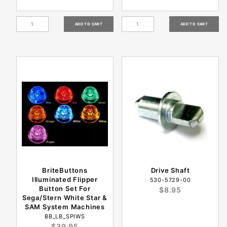
BriteButtons
Drive Shaft
Illuminated Flipper
530-5729-00
Button Set For
$8.95
Sega/Stern White Star &
SAM System Machines
BB_LB_SPIWS
$39.95