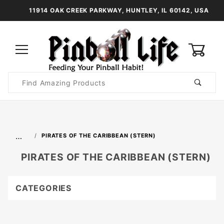
11914 OAK CREEK PARKWAY, HUNTLEY, IL 60142, USA
0
Product
Search
Global Account Log In
…
PIRATES OF THE CARIBBEAN (STERN)
PIRATES OF THE CARIBBEAN (STERN)
CATEGORIES