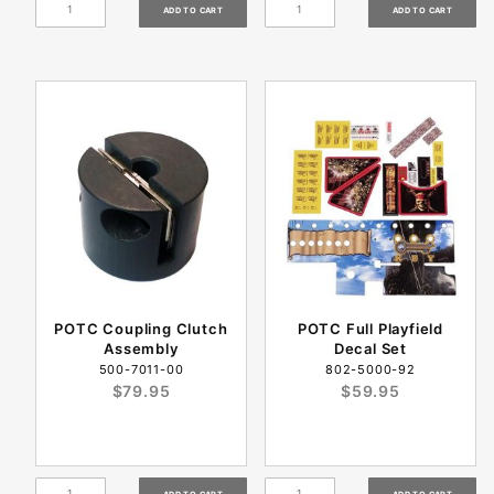
POTC Coupling Clutch
POTC Full Playfield
Assembly
Decal Set
500-7011-00
802-5000-92
$79.95
$59.95