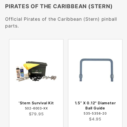
PIRATES OF THE CARIBBEAN (STERN)
Official Pirates of the Caribbean (Stern) pinball
parts.
'Stern Survival Kit
1.5“ X 0.12" Diameter
Ball Guide
502-6003-XX
$79.95
535-5356-20
$4.95