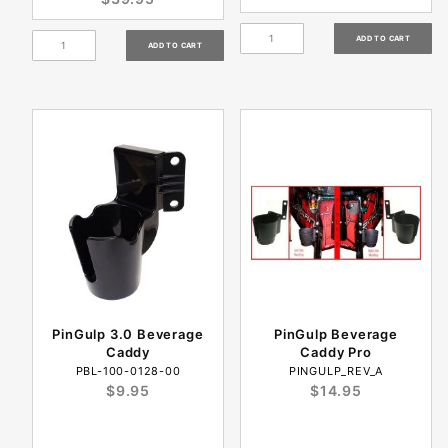
PinGulp 3.0 Beverage
PinGulp Beverage
Caddy
Caddy Pro
PBL-100-0128-00
PINGULP_REV_A
$9.95
$14.95