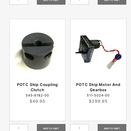
POTC Ship Coupling
POTC Ship Motor And
Clutch
Gearbox
545-6182-00
511-5024-00
$49.95
$299.95