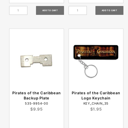
Pirates of the Caribbean
Pirates of the Caribbean
Backup Plate
Logo Keychain
535-9954-00
KEY_CHAIN_35
$9.95
$1.95