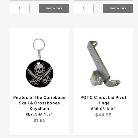
Pirates of the Caribbean
POTC Chest Lid Pivot
Skull & Crossbones
Hinge
Keychain
535-9818-00
KEY_CHAIN_34
$44.95
$1.95