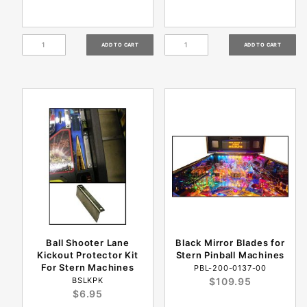
Ball Shooter Lane
Black Mirror Blades for
Kickout Protector Kit
Stern Pinball Machines
For Stern Machines
PBL-200-0137-00
BSLKPK
$109.95
$6.95