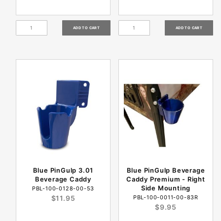
Blue PinGulp 3.01
Blue PinGulp Beverage
Beverage Caddy
Caddy Premium - Right
Side Mounting
PBL-100-0128-00-53
$11.95
PBL-100-0011-00-83R
$9.95