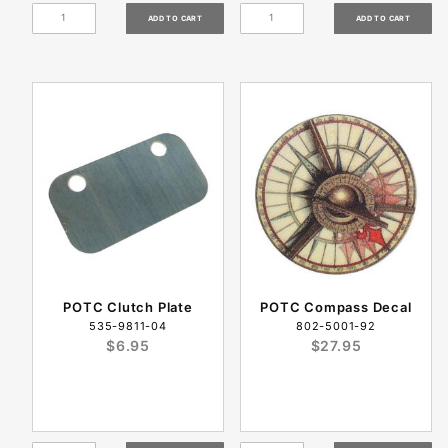
POTC Clutch Plate
POTC Compass Decal
535-9811-04
802-5001-92
$6.95
$27.95