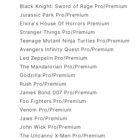
Black Knight: Sword of Rage Pro/Premium
Jurassic Park Pro/Premium
Elvira's House Of Horrors Premium
Stranger Things Pro/Premium
Teenage Mutant Ninja Turtles Pro/Premium
Avengers Infinity Quest Pro/Premium
Led Zeppelin Pro/Premium
The Mandalorian Pro/Premium
Godzilla Pro/Premium
Rush Pro/Premium
James Bond 007 Pro/Premium
Foo Fighters Pro/Premium
Venom Pro/Premium
Jaws Pro/Premium
John Wick Pro/Premium
The Uncanny X-Men Pro/Premium