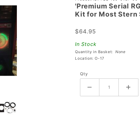
'Premium Serial R
'Premium
Kit for Most Ster
Serial
RGB LED
$64.95
5.25"
Round
In Stock
Speaker
Quantity in Basket:
None
Light Kit
Location: O-17
for Most
Qty
Stern
SPIKE 2
Pro &
Premium
Machines