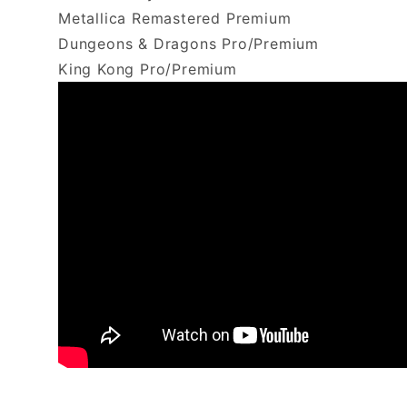
Metallica Remastered Premium
Dungeons & Dragons Pro/Premium
King Kong Pro/Premium