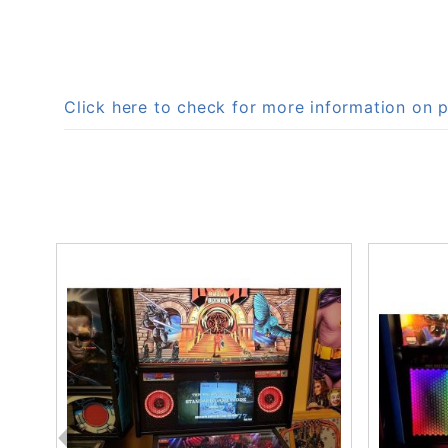
Click here to check for more information on