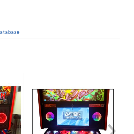
Database