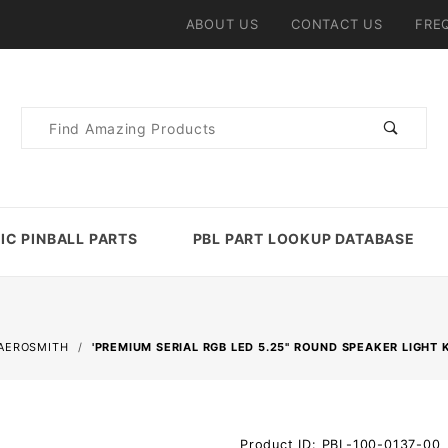
ABOUT US
CONTACT US
FRE
Product
Search
IC PINBALL PARTS
PBL PART LOOKUP DATABASE
AEROSMITH
'PREMIUM SERIAL RGB LED 5.25" ROUND SPEAKER LIGHT 
Purchase
Product ID: PBL-100-0137-00