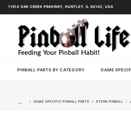
11914 OAK CREEK PARKWAY, HUNTLEY, IL 60142, USA
PINBALL PARTS BY CATEGORY
GAME SPECIF
…
GAME SPECIFIC PINBALL PARTS
STERN PINBALL