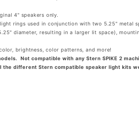
iginal 4" speakers only.
light rings used in conjunction with two 5.25" metal s
25" diameter, resulting in a larger lit space), mounti
color, brightness, color patterns, and more!
odels. Not compatible with any Stern SPIKE 2 machi
 the different Stern compatible speaker light kits we