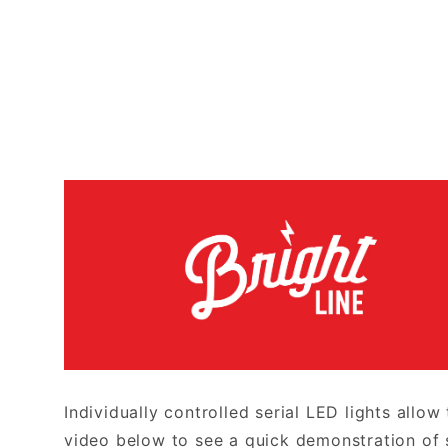
Individually controlled serial LED lights allow
video below to see a quick demonstration of 