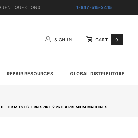
QUENT QUESTIONS
1-847-515-3415
SIGN IN
CART
0
Global Account Log In
REPAIR RESOURCES
GLOBAL DISTRIBUTORS
KIT FOR MOST STERN SPIKE 2 PRO & PREMIUM MACHINES