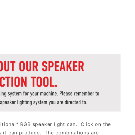
aditional* RGB speaker light can. Click on the
s it can produce. The combinations are