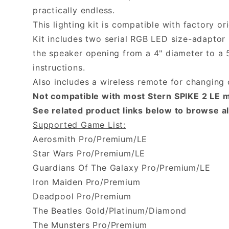
practically endless.
This lighting kit is compatible with factory or
Kit includes two serial RGB LED size-adaptor 
the speaker opening from a 4" diameter to a 5.
instructions.
Also includes a wireless remote for changing 
Not compatible with most Stern SPIKE 2 LE m
See related product links below to browse all
Supported Game List:
Aerosmith Pro/Premium/LE
Star Wars Pro/Premium/LE
Guardians Of The Galaxy Pro/Premium/LE
Iron Maiden Pro/Premium
Deadpool Pro/Premium
The Beatles Gold/Platinum/Diamond
The Munsters Pro/Premium