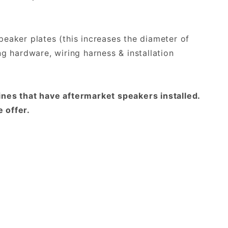
peaker plates (this increases the diameter of
ng hardware, wiring harness & installation
nes that have aftermarket speakers installed.
 offer.