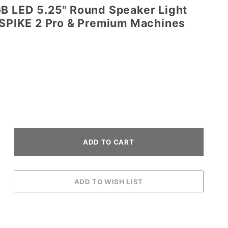
GB LED 5.25" Round Speaker Light
n SPIKE 2 Pro & Premium Machines