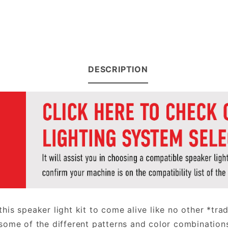
DESCRIPTION
 this speaker light kit to come alive like no other *tr
some of the different patterns and color combination