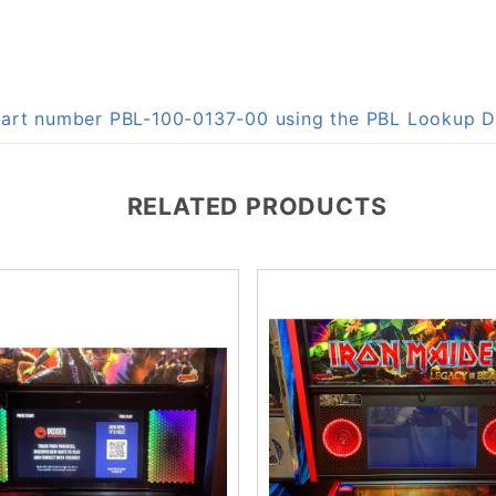
 part number PBL-100-0137-00 using the PBL Lookup 
RELATED PRODUCTS