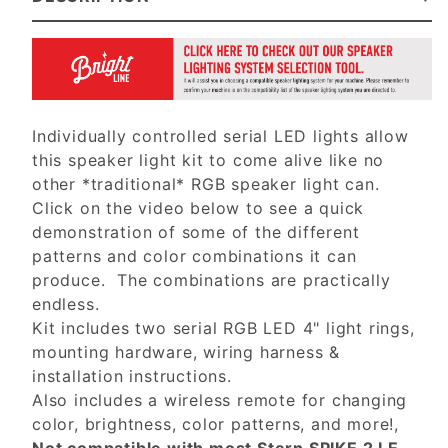
Individually controlled serial LED lights allow
this speaker light kit to come alive like no
other *traditional* RGB speaker light can.
Click on the video below to see a quick
demonstration of some of the different
patterns and color combinations it can
produce. The combinations are practically
endless.
Kit includes two serial RGB LED 4" light rings,
mounting hardware, wiring harness &
installation instructions.
Also includes a wireless remote for changing
color, brightness, color patterns, and more!,