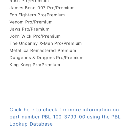
Rush Pro/Premium
James Bond 007 Pro/Premium
Foo Fighters Pro/Premium
Venom Pro/Premium
Jaws Pro/Premium
John Wick Pro/Premium
The Uncanny X-Men Pro/Premium
Metallica Remastered Premium
Dungeons & Dragons Pro/Premium
King Kong Pro/Premium
Click here to check for more information on
part number PBL-100-3799-00 using the PBL
Lookup Database