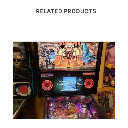
RELATED PRODUCTS