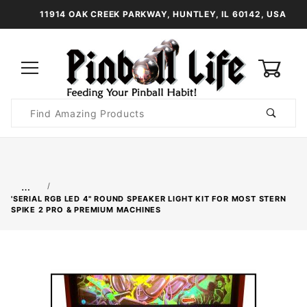
11914 OAK CREEK PARKWAY, HUNTLEY, IL 60142, USA
0
Product
Search
Global Account Log In
…
'SERIAL RGB LED 4" ROUND SPEAKER LIGHT KIT FOR MOST STERN
SPIKE 2 PRO & PREMIUM MACHINES