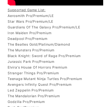
Supported Game List:
Aerosmith Pro/Premium/LE
Star Wars Pro/Premium/LE
Guardians Of The Galaxy Pro/Premium/LE
Iron Maiden Pro/Premium
Deadpool Pro/Premium
The Beatles Gold/Platinum/Diamond
The Munsters Pro/Premium
Black Knight: Sword of Rage Pro/Premium
Jurassic Park Pro/Premium
Elvira's House Of Horrors Premium
Stranger Things Pro/Premium
Teenage Mutant Ninja Turtles Pro/Premium
Avengers Infinity Quest Pro/Premium
Led Zeppelin Pro/Premium
The Mandalorian Pro/Premium
Godzilla Pro/Premium