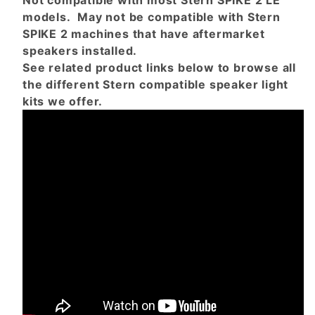
Not compatible with most Stern SPIKE 2 LE
models. May not be compatible with Stern
SPIKE 2 machines that have aftermarket
speakers installed.
See related product links below to browse all
the different Stern compatible speaker light
kits we offer.