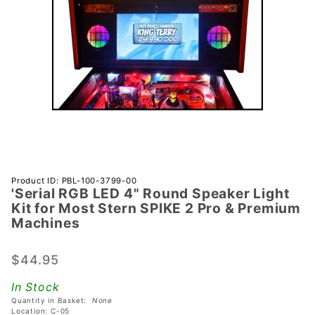
Purchase
Product ID: PBL-100-3799-00
'Serial RGB LED 4" Round Speaker Light
'Serial
Kit for Most Stern SPIKE 2 Pro & Premium
RGB LED
Machines
4" Round
Speaker
$44.95
Light Kit
for Most
In Stock
Stern
Quantity in Basket:
None
Location: C-05
SPIKE 2