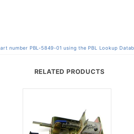
 part number PBL-5849-01 using the PBL Lookup Data
RELATED PRODUCTS