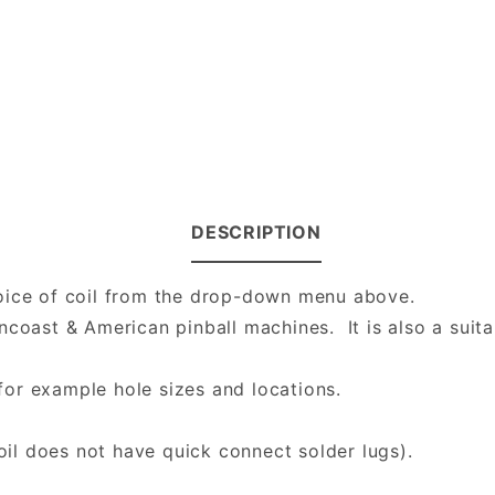
DESCRIPTION
hoice of coil from the drop-down menu above.
ncoast & American pinball machines. It is also a suit
or example hole sizes and locations.
l does not have quick connect solder lugs).