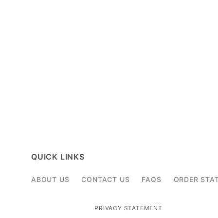
QUICK LINKS
ABOUT US
CONTACT US
FAQS
ORDER STA
PRIVACY STATEMENT