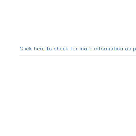
Click here to check for more information on