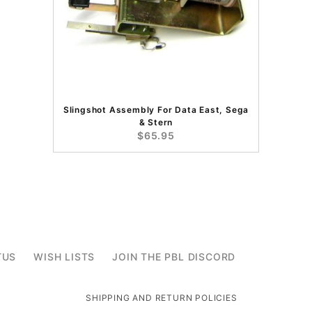
Slingshot Assembly For Data East, Sega
& Stern
$65.95
TUS
WISH LISTS
JOIN THE PBL DISCORD
SHIPPING AND RETURN POLICIES