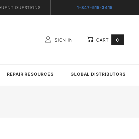
QUENT QUESTIONS
1-847-515-3415
SIGN IN
CART
0
Global Account Log In
REPAIR RESOURCES
GLOBAL DISTRIBUTORS