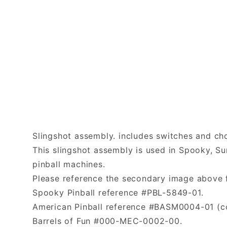
Slingshot assembly. includes switches and c
This slingshot assembly is used in Spooky, Su
pinball machines.
Please reference the secondary image above f
Spooky Pinball reference #PBL-5849-01.
American Pinball reference #BASM0004-01 (coi
Barrels of Fun #000-MEC-0002-00.