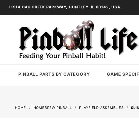
11914 OAK CREEK PARKWAY, HUNTLEY, IL 60142, USA
PINBALL PARTS BY CATEGORY
GAME SPECIF
HOME
HOMEBREW PINBALL
PLAYFIELD ASSEMBLIES
SLI