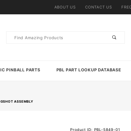
ABOUT US
CONTACT US
FRE
Product
Search
IC PINBALL PARTS
PBL PART LOOKUP DATABASE
NGSHOT ASSEMBLY
Purchase
Product ID: PBL-5849-01