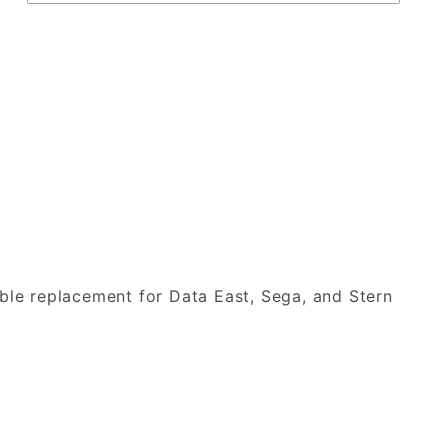
able replacement for Data East, Sega, and Stern