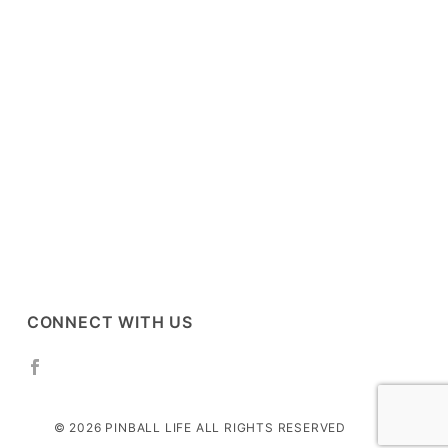
CONNECT WITH US
© 2026 PINBALL LIFE ALL RIGHTS RESERVED