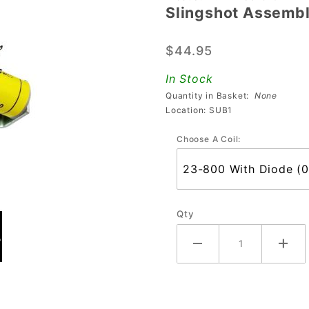
Slingshot Assemb
Slingshot
Assembly
$44.95
In Stock
Quantity in Basket:
None
Location: SUB1
Choose A Coil:
Qty