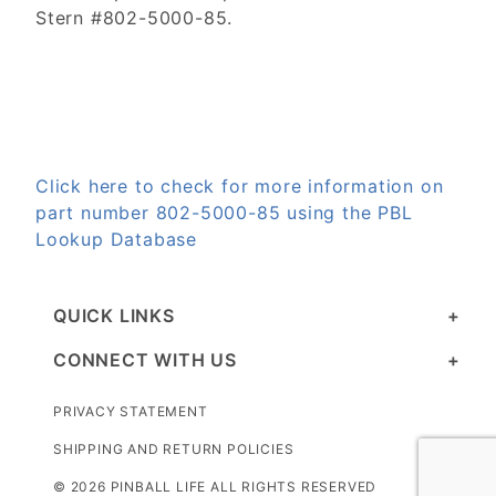
Stern #802-5000-85.
Click here to check for more information on
part number 802-5000-85 using the PBL
Lookup Database
QUICK LINKS
CONNECT WITH US
PRIVACY STATEMENT
SHIPPING AND RETURN POLICIES
© 2026 PINBALL LIFE ALL RIGHTS RESERVED