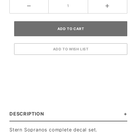
DESCRIPTION
Stern Sopranos complete decal set.