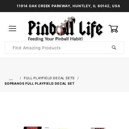
11914 OAK CREEK PARKWAY, HUNTLEY, IL 60142, USA
0
Product
Search
Global Account Log In
…
FULL PLAYFIELD DECAL SETS
SOPRANOS FULL PLAYFIELD DECAL SET