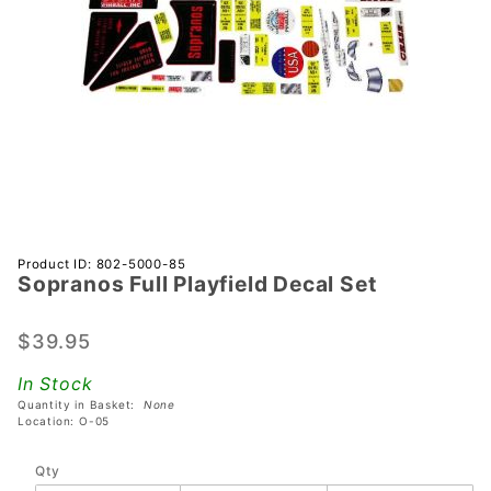
Purchase
Product ID: 802-5000-85
Sopranos Full Playfield Decal Set
Sopranos
Full
Playfield
$39.95
Decal
In Stock
Set
Quantity in Basket:
None
Location: O-05
Qty