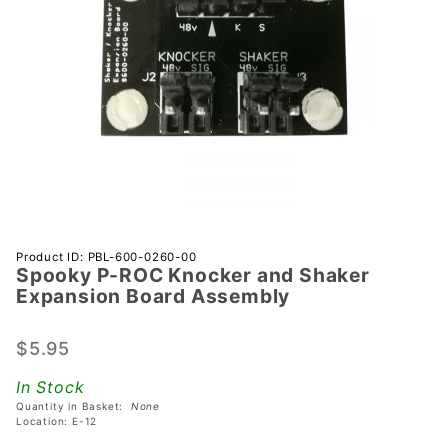
Purchase
Product ID: PBL-600-0260-00
Spooky P-ROC Knocker and Shaker
Spooky
Expansion Board Assembly
P-ROC
Knocker
$5.95
and
Shaker
In Stock
Expansion
Quantity in Basket:
None
Board
Location: E-12
Assembly