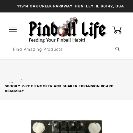
11914 OAK CREEK PARKWAY, HUNTLEY, IL 60142, USA
0
Product
Search
Global Account Log In
…
SPOOKY P-ROC KNOCKER AND SHAKER EXPANSION BOARD
ASSEMBLY