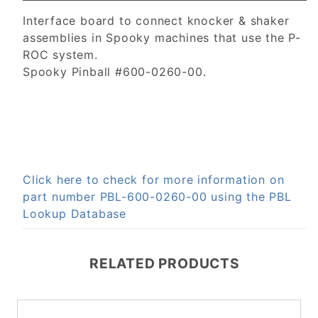
Interface board to connect knocker & shaker
assemblies in Spooky machines that use the P-
ROC system.
Spooky Pinball #600-0260-00.
Click here to check for more information on
part number PBL-600-0260-00 using the PBL
Lookup Database
RELATED PRODUCTS