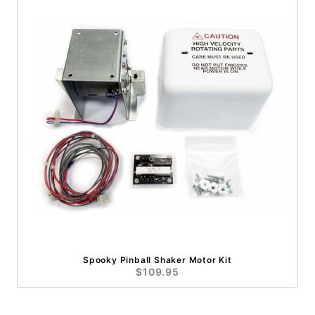
Spooky Pinball Shaker Motor Kit
$109.95