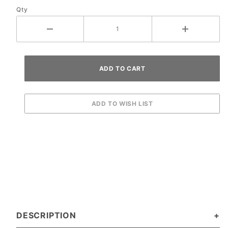
Qty
DESCRIPTION