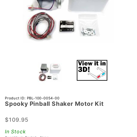
Purchase
Product ID: PBL-100-0054-00
Spooky Pinball Shaker Motor Kit
Spooky
Pinball
Shaker
$109.95
Motor
In Stock
Kit