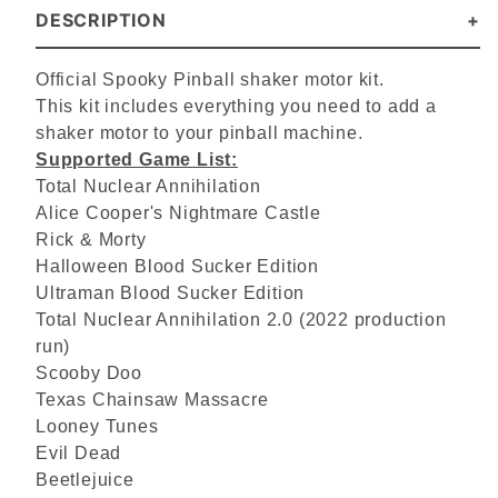
DESCRIPTION
Official Spooky Pinball shaker motor kit.
This kit includes everything you need to add a
shaker motor to your pinball machine.
Supported Game List:
Total Nuclear Annihilation
Alice Cooper's Nightmare Castle
Rick & Morty
Halloween Blood Sucker Edition
Ultraman Blood Sucker Edition
Total Nuclear Annihilation 2.0 (2022 production
run)
Scooby Doo
Texas Chainsaw Massacre
Looney Tunes
Evil Dead
Beetlejuice