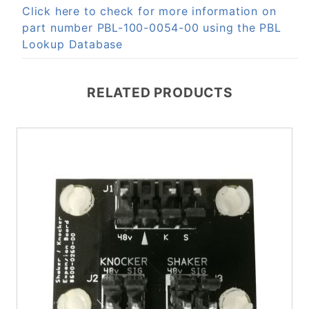
Click here to check for more information on
part number PBL-100-0054-00 using the PBL
Lookup Database
RELATED PRODUCTS