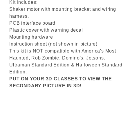
Kit includes:
Shaker motor with mounting bracket and wiring
harness.
PCB interface board
Plastic cover with warning decal
Mounting hardware
Instruction sheet (not shown in picture)
This kit is NOT compatible with America's Most
Haunted, Rob Zombie, Domino's, Jetsons,
Ultraman Standard Edition & Halloween Standard
Edition.
PUT ON YOUR 3D GLASSES TO VIEW THE
SECONDARY PICTURE IN 3D!