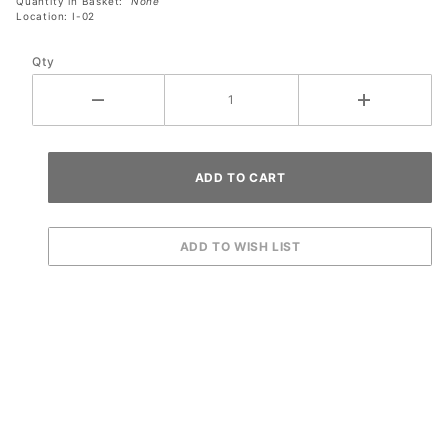
Quantity in Basket:
None
Location: I-02
Qty