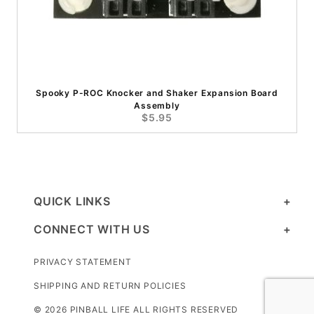
Spooky P-ROC Knocker and Shaker Expansion Board
Assembly
$5.95
QUICK LINKS
CONNECT WITH US
PRIVACY STATEMENT
SHIPPING AND RETURN POLICIES
© 2026 PINBALL LIFE ALL RIGHTS RESERVED