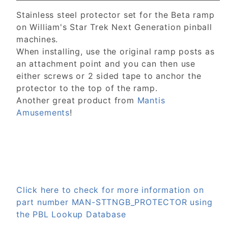
Stainless steel protector set for the Beta ramp
on William's Star Trek Next Generation pinball
machines.
When installing, use the original ramp posts as
an attachment point and you can then use
either screws or 2 sided tape to anchor the
protector to the top of the ramp.
Another great product from
Mantis
Amusements
!
Click here to check for more information on
part number MAN-STTNGB_PROTECTOR using
the PBL Lookup Database