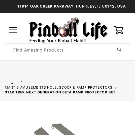
11914 OAK CREEK PARKWAY, HUNTLEY, IL 60142, USA
0
Product
Search
Global Account Log In
…
MANTIS AMUSEMENTS HOLE, SCOOP & RAMP PROTECTORS
STAR TREK NEXT GENERATION BETA RAMP PROTECTOR SET