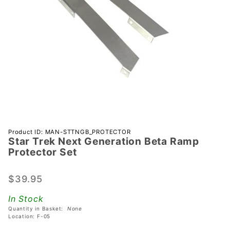
Purchase
Product ID: MAN-STTNGB_PROTECTOR
Star Trek Next Generation Beta Ramp
Star Trek
Protector Set
Next
Generation
$39.95
Beta Ramp
Protector
In Stock
Set
Quantity in Basket:
None
Location: F-05