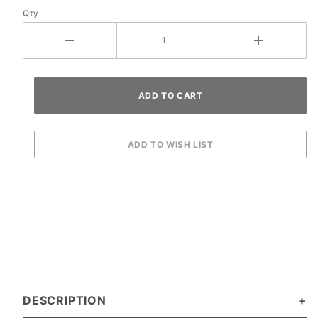
Qty
DESCRIPTION