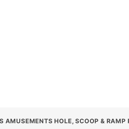
S AMUSEMENTS HOLE, SCOOP & RAMP