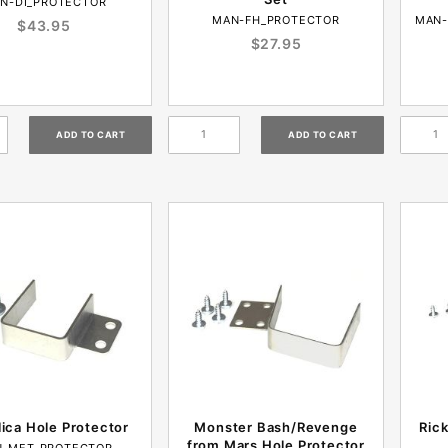
N-DI_PROTECTOR
MAN-FH_PROTECTOR
MAN-
$43.95
$27.95
lica Hole Protector
Monster Bash/Revenge
Ric
from Mars Hole Protector
-MET_PROTECTOR