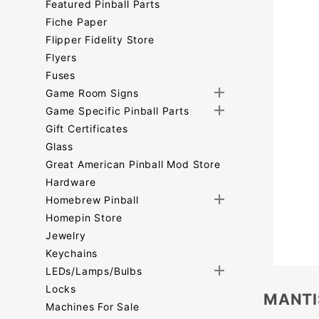
Featured Pinball Parts
Fiche Paper
Flipper Fidelity Store
Flyers
Fuses
Game Room Signs
Game Specific Pinball Parts
Gift Certificates
Glass
Great American Pinball Mod Store
Hardware
Homebrew Pinball
Homepin Store
Jewelry
Keychains
LEDs/Lamps/Bulbs
Locks
MANTI
Machines For Sale