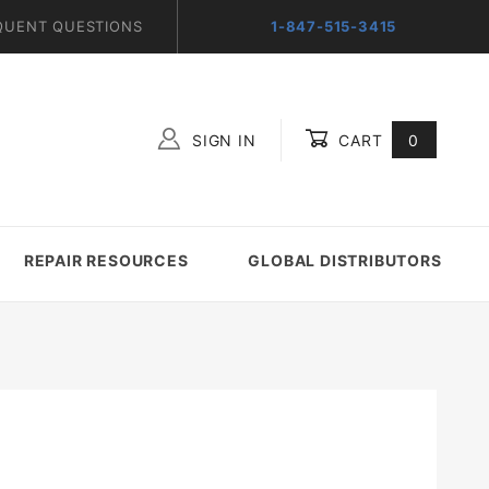
QUENT QUESTIONS
1-847-515-3415
SIGN IN
CART
0
Global Account Log In
REPAIR RESOURCES
GLOBAL DISTRIBUTORS