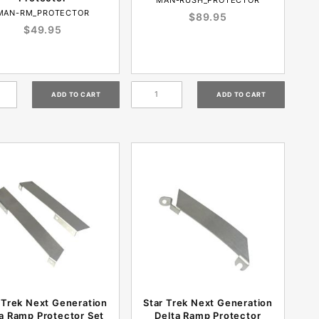
MAN-RM_PROTECTOR
$89.95
$49.95
 Trek Next Generation
Star Trek Next Generation
a Ramp Protector Set
Delta Ramp Protector