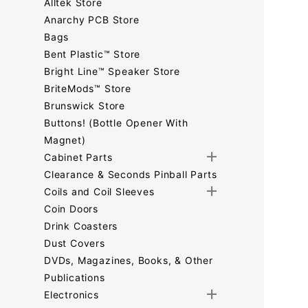
Alltek Store
Anarchy PCB Store
Bags
Bent Plastic™ Store
Bright Line™ Speaker Store
BriteMods™ Store
Brunswick Store
Buttons! (Bottle Opener With
Magnet)
Cabinet Parts
Clearance & Seconds Pinball Parts
Coils and Coil Sleeves
Coin Doors
Drink Coasters
Dust Covers
DVDs, Magazines, Books, & Other
Publications
Electronics