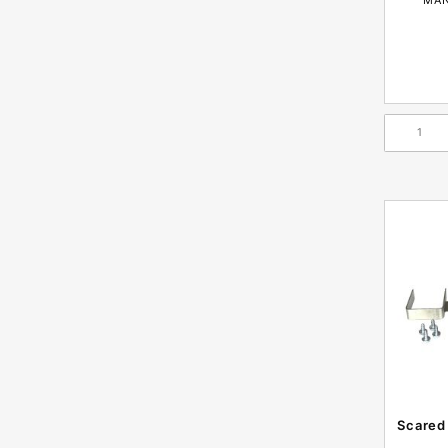
Scared 