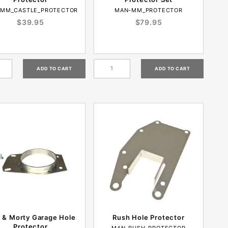
MM_CASTLE_PROTECTOR
MAN-MM_PROTECTOR
$39.95
$79.95
k & Morty Garage Hole
Rush Hole Protector
Protector
MAN-RUSH_PROTECTOR