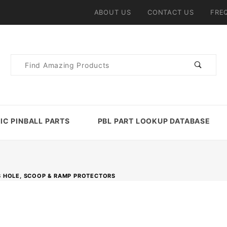
ABOUT US
CONTACT US
FRE
Product
Search
IC PINBALL PARTS
PBL PART LOOKUP DATABASE
 HOLE, SCOOP & RAMP PROTECTORS