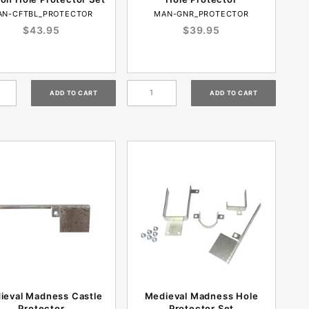
AN-CFTBL_PROTECTOR
MAN-GNR_PROTECTOR
$43.95
$39.95
ieval Madness Castle
Medieval Madness Hole
Protector
Protector Set