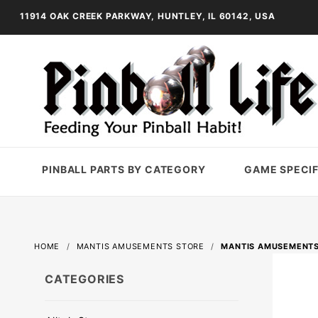
11914 OAK CREEK PARKWAY, HUNTLEY, IL 60142, USA
PINBALL PARTS BY CATEGORY
GAME SPECIF
HOME
MANTIS AMUSEMENTS STORE
MANTIS AMUSEMENTS
CATEGORIES