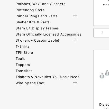
Polishes, Wax, and Cleaners
MAN
Rottendog Store
Rubber Rings and Parts
Shaker Kits & Parts
Stern Lit Display Frames
Stern Officially Licensed Accessories
Stickers - Customizable!
T-Shirts
TFK Store
Tools
Toppers
Translites
Trinkets & Novelties You Don't Need
Wire by the Foot
Search
Facets
Diale