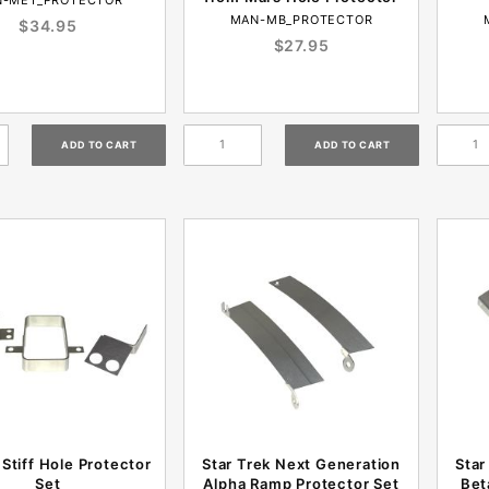
MAN-MB_PROTECTOR
$34.95
$27.95
Stiff Hole Protector
Star Trek Next Generation
Star
Set
Alpha Ramp Protector Set
Bet