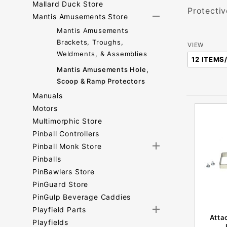
Mallard Duck Store
Protectiv
Mantis Amusements Store
Mantis Amusements
Brackets, Troughs,
Number
VIEW
Weldments, & Assemblies
of
Mantis Amusements Hole,
Products
Scoop & Ramp Protectors
to Show
Manuals
Motors
Multimorphic Store
Pinball Controllers
Pinball Monk Store
Pinballs
PinBawlers Store
PinGuard Store
PinGulp Beverage Caddies
Playfield Parts
Atta
Playfields