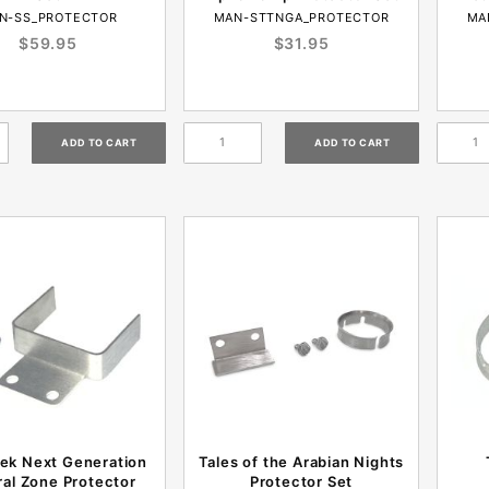
N-SS_PROTECTOR
MAN-STTNGA_PROTECTOR
MA
$59.95
$31.95
rek Next Generation
Tales of the Arabian Nights
al Zone Protector
Protector Set