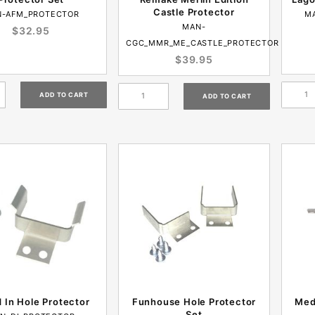
Castle Protector
-AFM_PROTECTOR
M
MAN-
$32.95
CGC_MMR_ME_CASTLE_PROTECTOR
$39.95
d In Hole Protector
Funhouse Hole Protector
Med
Set