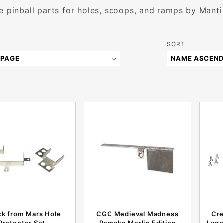
e pinball parts for holes, scoops, and ramps by Man
Sort
SORT
Products
By
ck from Mars Hole
CGC Medieval Madness
Cre
Protector Set
Remake Merlin Edition
Lago