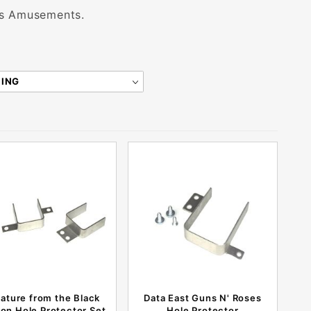
tis Amusements.
ature from the Black
Data East Guns N' Roses
on Hole Protector Set
Hole Protector