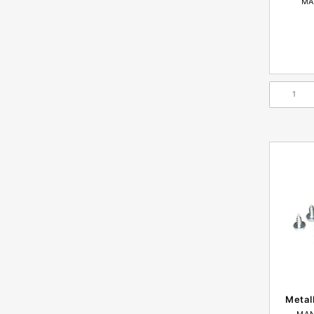
MA
Metal
MAN