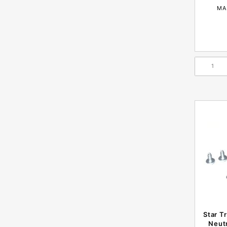
MA
Star T
Neutr