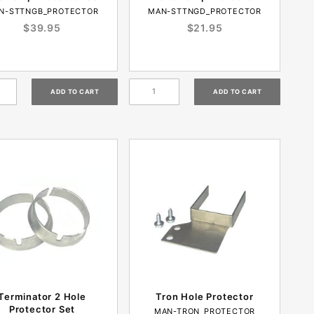
N-STTNGB_PROTECTOR
MAN-STTNGD_PROTECTOR
$39.95
$21.95
Terminator 2 Hole
Tron Hole Protector
Protector Set
MAN-TRON_PROTECTOR