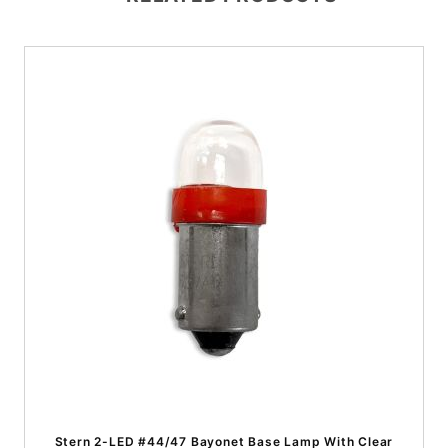
Stern 2-LED #44/47 Bayonet Base Lamp With Clear