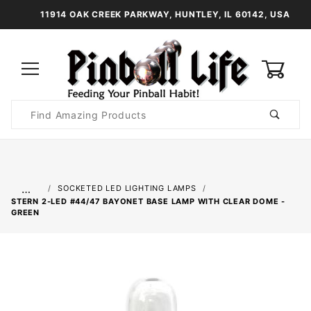
11914 OAK CREEK PARKWAY, HUNTLEY, IL 60142, USA
0
Product
Search
Global Account Log In
…
SOCKETED LED LIGHTING LAMPS
STERN 2-LED #44/47 BAYONET BASE LAMP WITH CLEAR DOME -
GREEN