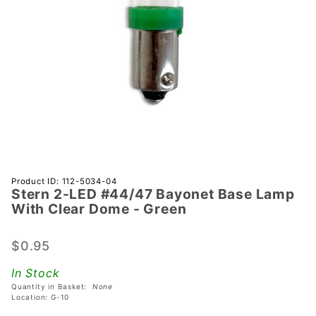
Purchase
Product ID: 112-5034-04
Stern 2-LED #44/47 Bayonet Base Lamp
Stern 2-
With Clear Dome - Green
LED
#44/47
$0.95
Bayonet
Base
In Stock
Lamp
Quantity in Basket:
None
With
Location: G-10
Clear