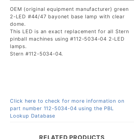
OEM (original equipment manufacturer) green
2-LED #44/47 bayonet base lamp with clear
dome.
This LED is an exact replacement for all Stern
pinball machines using #112-5034-04 2-LED
lamps.
Stern #112-5034-04.
Click here to check for more information on
part number 112-5034-04 using the PBL
Lookup Database
RELATED PRODUCTS